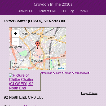
Croydon In The 2010s
About CGC
Contact CGC
CGC Blog
Menu
Chitter Chatter (CLOSED), 92 North End
+
−
1 km
3000 ft
Leaflet
streetmap
osm
gmap
streetview
Image © Kake
92 North End
,
CR0 1UJ