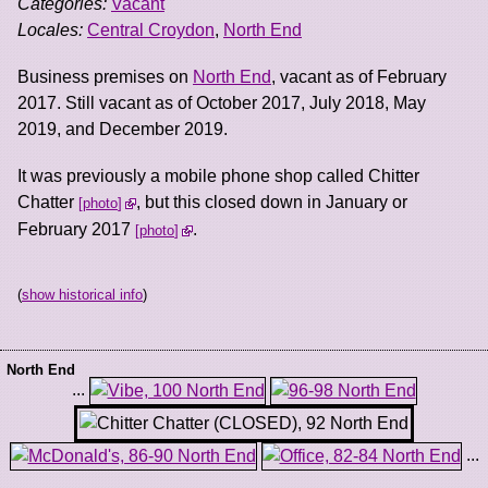
Categories:
Vacant
Locales:
Central Croydon
,
North End
Business premises on
North End
, vacant as of February
2017. Still vacant as of October 2017, July 2018, May
2019, and December 2019.
It was previously a mobile phone shop called Chitter
Chatter
, but this closed down in January or
photo
February 2017
.
photo
(
show historical info
)
North End
...
...