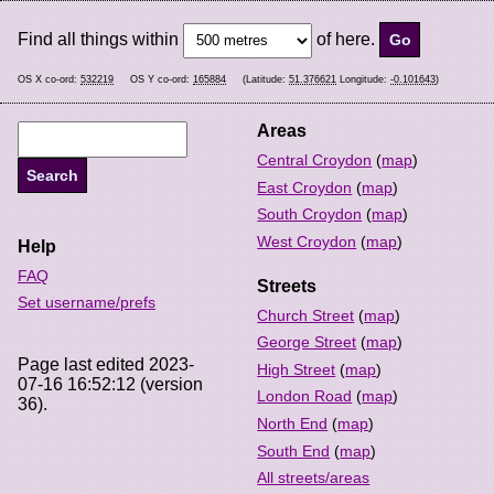
Find all things within
of here.
OS X co-ord:
532219
OS Y co-ord:
165884
(Latitude:
51.376621
Longitude:
-0.101643
)
Areas
Central Croydon
(
map
)
East Croydon
(
map
)
South Croydon
(
map
)
West Croydon
(
map
)
Help
FAQ
Streets
Set username/prefs
Church Street
(
map
)
George Street
(
map
)
Page last edited 2023-
High Street
(
map
)
07-16 16:52:12 (version
London Road
(
map
)
36).
North End
(
map
)
South End
(
map
)
All streets/areas