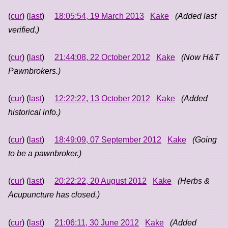
(
cur
) (
last
)
18:05:54, 19 March 2013
Kake
(Added last
verified.)
(
cur
) (
last
)
21:44:08, 22 October 2012
Kake
(Now H&T
Pawnbrokers.)
(
cur
) (
last
)
12:22:22, 13 October 2012
Kake
(Added
historical info.)
(
cur
) (
last
)
18:49:09, 07 September 2012
Kake
(Going
to be a pawnbroker.)
(
cur
) (
last
)
20:22:22, 20 August 2012
Kake
(Herbs &
Acupuncture has closed.)
(
cur
) (
last
)
21:06:11, 30 June 2012
Kake
(Added