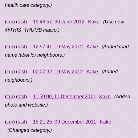
health care category.)
(
cur
) (
last
)
19:48:57, 30 June 2012
Kake
(Use new
@THIS_THUMB macro.)
(
cur
) (
last
)
12:57:41, 19 May 2012
Kake
(Added road
name label for neighbours.)
(
cur
) (
last
)
00:07:32, 19 May 2012
Kake
(Added
neighbours.)
(
cur
) (
last
)
11:59:00, 11 December 2011
Kake
(Added
photo and website.)
(
cur
) (
last
)
15:21:25, 09 December 2011
Kake
(Changed category.)