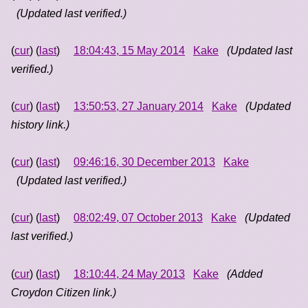
(Updated last verified.)
(
cur
) (
last
)
18:04:43, 15 May 2014
Kake
(Updated last
verified.)
(
cur
) (
last
)
13:50:53, 27 January 2014
Kake
(Updated
history link.)
(
cur
) (
last
)
09:46:16, 30 December 2013
Kake
(Updated last verified.)
(
cur
) (
last
)
08:02:49, 07 October 2013
Kake
(Updated
last verified.)
(
cur
) (
last
)
18:10:44, 24 May 2013
Kake
(Added
Croydon Citizen link.)