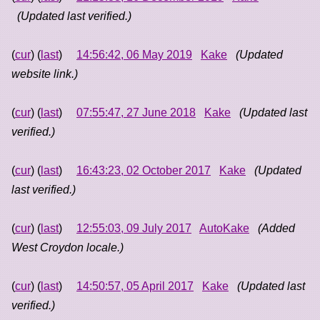
(Updated last verified.)
(
cur
) (
last
)
14:56:42, 06 May 2019
Kake
(Updated
website link.)
(
cur
) (
last
)
07:55:47, 27 June 2018
Kake
(Updated last
verified.)
(
cur
) (
last
)
16:43:23, 02 October 2017
Kake
(Updated
last verified.)
(
cur
) (
last
)
12:55:03, 09 July 2017
AutoKake
(Added
West Croydon locale.)
(
cur
) (
last
)
14:50:57, 05 April 2017
Kake
(Updated last
verified.)