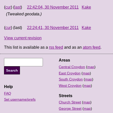
(
cur
) (
last
)
22:42:04, 30 November 2011
Kake
(Tweaked geodata.)
(
cur
) (last)
22:24:41, 30 November 2011
Kake
View current revision
This list is available as a
rss feed
and as an
atom feed
.
Areas
Central Croydon
(
map
)
East Croydon
(
map
)
South Croydon
(
map
)
West Croydon
(
map
)
Help
FAQ
Streets
Set username/prefs
Church Street
(
map
)
George Street
(
map
)