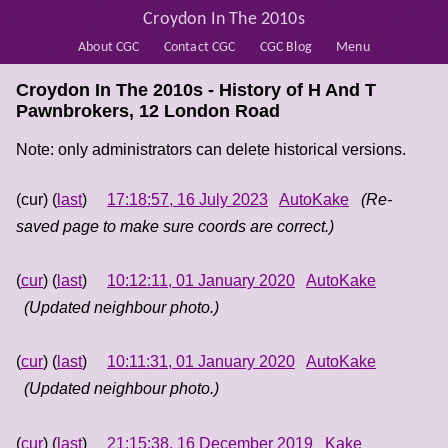
Croydon In The 2010s
About CGC
Contact CGC
CGC Blog
Menu
Croydon In The 2010s - History of
H And T
Pawnbrokers, 12 London Road
Note: only administrators can delete historical versions.
(cur) (
last
)
17:18:57, 16 July 2023
AutoKake
(Re-
saved page to make sure coords are correct.)
(
cur
) (
last
)
10:12:11, 01 January 2020
AutoKake
(Updated neighbour photo.)
(
cur
) (
last
)
10:11:31, 01 January 2020
AutoKake
(Updated neighbour photo.)
(
cur
) (
last
)
21:15:38, 16 December 2019
Kake