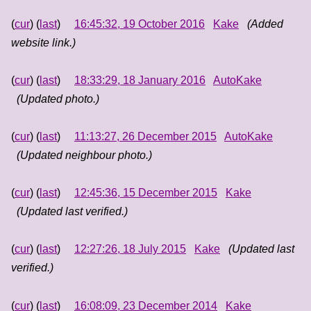
(
cur
) (
last
)
16:45:32, 19 October 2016
Kake
(Added
website link.)
(
cur
) (
last
)
18:33:29, 18 January 2016
AutoKake
(Updated photo.)
(
cur
) (
last
)
11:13:27, 26 December 2015
AutoKake
(Updated neighbour photo.)
(
cur
) (
last
)
12:45:36, 15 December 2015
Kake
(Updated last verified.)
(
cur
) (
last
)
12:27:26, 18 July 2015
Kake
(Updated last
verified.)
(
cur
) (
last
)
16:08:09, 23 December 2014
Kake