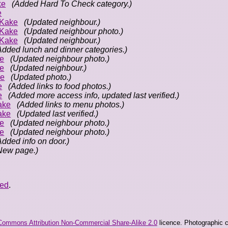
ke
(Added Hard To Check category.)
e
oKake
(Updated neighbour.)
oKake
(Updated neighbour photo.)
oKake
(Updated neighbour.)
Added lunch and dinner categories.)
e
(Updated neighbour photo.)
e
(Updated neighbour.)
ke
(Updated photo.)
e
(Added links to food photos.)
e
(Added more access info, updated last verified.)
ake
(Added links to menu photos.)
ake
(Updated last verified.)
e
(Updated neighbour photo.)
e
(Updated neighbour photo.)
Added info on door.)
New page.)
eed
.
Commons Attribution Non-Commercial Share-Alike 2.0
licence. Photographic co