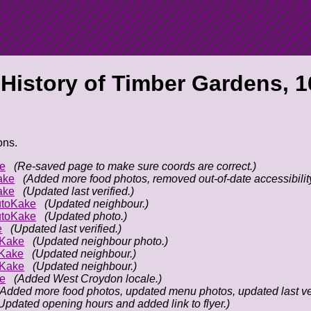
 History of
Timber Gardens, 1
ons.
e
(Re-saved page to make sure coords are correct.)
ake
(Added more food photos, removed out-of-date accessibility
ake
(Updated last verified.)
toKake
(Updated neighbour.)
toKake
(Updated photo.)
e
(Updated last verified.)
oKake
(Updated neighbour photo.)
Kake
(Updated neighbour.)
oKake
(Updated neighbour.)
e
(Added West Croydon locale.)
(Added more food photos, updated menu photos, updated last ver
Updated opening hours and added link to flyer.)