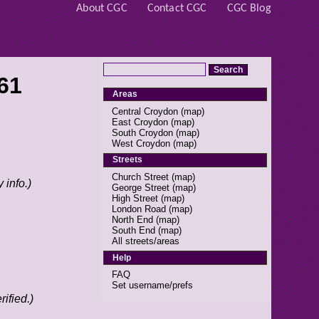
About CGC
Contact CGC
CGC Blog
61
Areas
Central Croydon
(
map
)
East Croydon
(
map
)
South Croydon
(
map
)
West Croydon
(
map
)
Streets
Church Street
(
map
)
 info.)
George Street
(
map
)
High Street
(
map
)
London Road
(
map
)
North End
(
map
)
South End
(
map
)
All streets/areas
Help
FAQ
Set username/prefs
ified.)