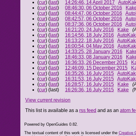
(
cur
) (
last
)
14:26:46, 14 April 2017
AutoKa
(
cur
) (
last
)
08:46:30, 06 October 2016
Kak
(
cur
) (
last
)
08:44:47, 06 October 2016
Aut
(
cur
) (
last
)
08:42:57, 06 October 2016
Aut
(
cur
) (
last
)
08:37:36, 06 October 2016
Aut
(
cur
) (
last
)
16:21:20, 24 July 2016
Kake
(
(
cur
) (
last
)
16:14:56, 18 July 2016
AutoKak
(
cur
) (
last
)
16:13:22, 18 July 2016
AutoKak
(
cur
) (
last
)
16:00:54, 04 May 2016
AutoKa
(
cur
) (
last
)
14:33:25, 28 January 2016
Kak
(
cur
) (
last
)
18:46:33, 08 January 2016
Kak
(
cur
) (
last
)
16:36:33, 26 December 2015
K
(
cur
) (
last
)
12:46:09, 15 December 2015
K
(
cur
) (
last
)
16:35:26, 16 July 2015
AutoKak
(
cur
) (
last
)
16:31:53, 16 July 2015
AutoKak
(
cur
) (
last
)
16:28:57, 16 July 2015
Kake
(
(
cur
) (last)
16:26:36, 16 July 2015
Kake
(
View current revision
This list is available as a
rss feed
and as an
atom f
Powered by OpenGuides 0.82.
The textual content of this work is licensed under the
Creative 