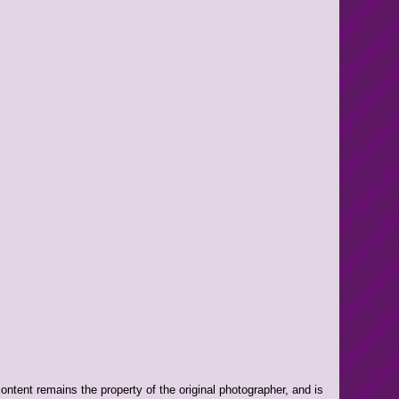
ntent remains the property of the original photographer, and is