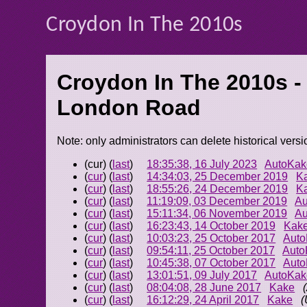
Croydon In The 2010s
Croydon In The 2010s -
London Road
Note: only administrators can delete historical versi
(cur) (
last
)
18:35:38, 16 July 2023
AutoKak
(
cur
) (
last
)
14:34:03, 25 December 2019
K
(
cur
) (
last
)
18:55:26, 24 December 2019
K
(
cur
) (
last
)
11:19:09, 03 December 2019
Au
(
cur
) (
last
)
15:11:34, 06 November 2019
Au
(
cur
) (
last
)
16:23:43, 14 October 2019
Kak
(
cur
) (
last
)
10:03:23, 25 October 2017
Aut
(
cur
) (
last
)
09:54:11, 25 October 2017
Auto
(
cur
) (
last
)
10:45:38, 07 October 2017
Aut
(
cur
) (
last
)
13:01:51, 09 July 2017
AutoKak
(
cur
) (
last
)
08:04:08, 28 June 2017
Kake
(
cur
) (
last
)
16:12:29, 24 April 2017
Kake
(