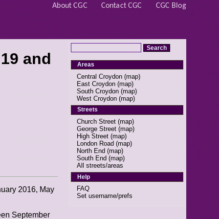
About CGC
Contact CGC
CGC Blog
 19 and
Areas
Central Croydon
(
map
)
East Croydon
(
map
)
South Croydon
(
map
)
West Croydon
(
map
)
Streets
Church Street
(
map
)
George Street
(
map
)
High Street
(
map
)
London Road
(
map
)
North End
(
map
)
South End
(
map
)
All streets/areas
Help
FAQ
anuary 2016, May
Set username/prefs
ween September