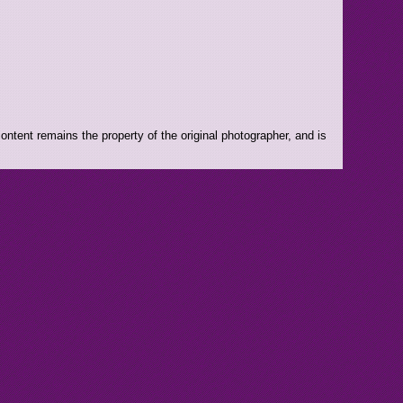
ntent remains the property of the original photographer, and is