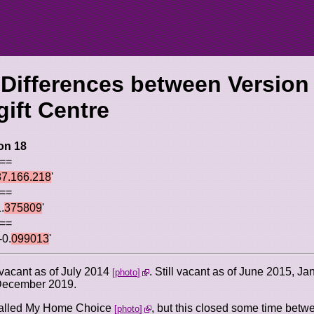
 Differences between Version
gift Centre
on 18
 ==
87.166.218
'
 ==
.
375809
'
 ==
-0.
099013
'
 vacant as of July 2014
. Still vacant as of June 2015, J
photo
 December 2019.
 called My Home Choice
, but this closed some time bet
photo