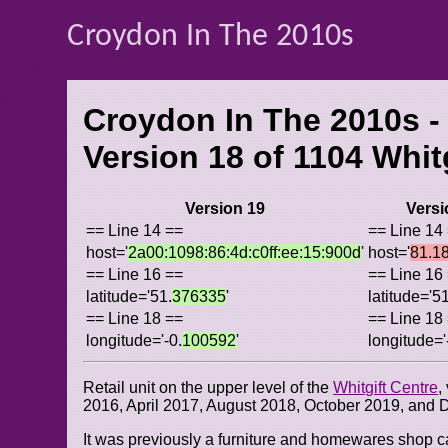
Croydon In The 2010s
Croydon In The 2010s -
Version 18 of
1104 Whit
Version 19
Versi
== Line 14 ==
== Line 14
host='
2a00:1098:86:4d:c0ff:ee:15:900d
'
host='
81.1
== Line 16 ==
== Line 16
latitude='51.
376335
'
latitude='51
== Line 18 ==
== Line 18
longitude='-0.
100592
'
longitude='
Retail unit on the upper level of the
Whitgift Centre
,
2016, April 2017, August 2018, October 2019, and
It was previously a furniture and homewares shop