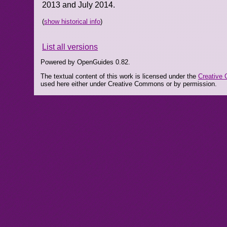
2013 and July 2014.
(
show historical info
)
List all versions
Powered by OpenGuides 0.82.
The textual content of this work is licensed under the
Creative 
used here either under Creative Commons or by permission.