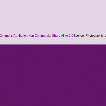
Commons Attribution Non-Commercial Share-Alike 2.0
licence. Photographic co