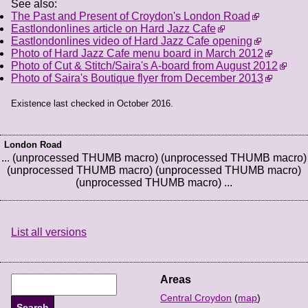
See also:
The Past and Present of Croydon's London Road
Eastlondonlines article on Hard Jazz Cafe
Eastlondonlines video of Hard Jazz Cafe opening
Photo of Hard Jazz Cafe menu board in March 2012
Photo of Cut & Stitch/Saira's A-board from August 2012
Photo of Saira's Boutique flyer from December 2013
Existence last checked in October 2016.
London Road
... (unprocessed THUMB macro) (unprocessed THUMB macro)
(unprocessed THUMB macro) (unprocessed THUMB macro)
(unprocessed THUMB macro) ...
List all versions
Areas
Central Croydon
(
map
)