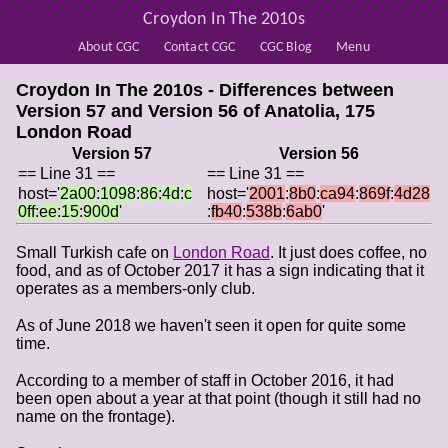
Croydon In The 2010s
About CGC
Contact CGC
CGC Blog
Menu
Croydon In The 2010s - Differences between
Version 57 and Version 56 of
Anatolia, 175
London Road
Version 57
Version 56
== Line 31 ==
== Line 31 ==
host='
2a00
:
1098
:
86
:
4d
:
c
host='
2001
:
8b0
:
ca94
:
869f
:
4d28
0ff
:
ee
:
15
:
900d
'
:
fb40
:
538b
:
6ab0
'
Small Turkish cafe on
London Road
. It just does coffee, no
food, and as of October 2017 it has a sign indicating that it
operates as a members-only club.
As of June 2018 we haven't seen it open for quite some
time.
According to a member of staff in October 2016, it had
been open about a year at that point (though it still had no
name on the frontage).