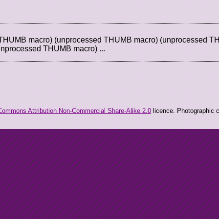
d THUMB macro) (unprocessed THUMB macro) (unprocessed 
unprocessed THUMB macro) ...
Commons Attribution Non-Commercial Share-Alike 2.0
licence. Photographic co