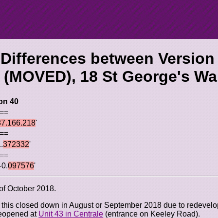
 Differences between Version
 (MOVED), 18 St George's Wa
on 40
 ==
87.166.218
'
 ==
.
372332
'
 ==
-0.
097576
'
 of October 2018.
t this closed down in August or September 2018 due to redevelo
reopened at
Unit 43 in Centrale
(entrance on Keeley Road).