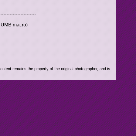
THUMB macro)
ntent remains the property of the original photographer, and is