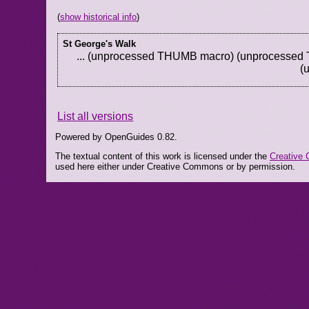
(
show historical info
)
St George's Walk
... (unprocessed THUMB macro) (unprocesse
(
List all versions
Powered by OpenGuides 0.82.
The textual content of this work is licensed under the
Creative 
used here either under Creative Commons or by permission.