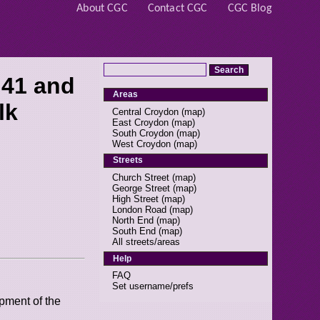
About CGC
Contact CGC
CGC Blog
 41 and
Areas
lk
Central Croydon
(
map
)
East Croydon
(
map
)
South Croydon
(
map
)
West Croydon
(
map
)
Streets
Church Street
(
map
)
George Street
(
map
)
High Street
(
map
)
London Road
(
map
)
North End
(
map
)
South End
(
map
)
All streets/areas
Help
FAQ
Set username/prefs
pment of the