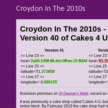
Croydon In The 2010s
Croydon In The 2010s -
Version 40 of
Cakes 4 U
Version 41
Versi
== Line 23 ==
== Line 23
host='
2a00:1098:86:4d:c0ff:ee:15:900d
'
host='
81.1
== Line 25 ==
== Line 25
latitude='51.
372858
'
latitude='51
== Line 27 ==
== Line 27
longitude='-0.
099155
'
longitude='
Business premises on
St George's Walk
, vacant as
It was previously a cake shop called Cakes 4 U, bu
entire block. By February 2019 the cake shop had 