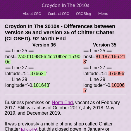
Croydon In The 2010s
About CGC
Contact CGC
CGC Blog
Menu
Croydon In The 2010s - Differences between
Version 36 and Version 35 of
Chitter Chatter
(CLOSED), 92 North End
Version 36
Version 35
== Line 25 ==
== Line 25 ==
host='
2a00:1098:86:4d:c0ff:ee:15:90
host='
81.187.166.21
0d
'
8
'
== Line 27 ==
== Line 27 ==
latitude='51.
376621
'
latitude='51.
376096
'
== Line 29 ==
== Line 29 ==
longitude='-0.
101643
'
longitude='-0.
10006
5
'
Business premises on
North End
, vacant as of February
2017. Still vacant as of October 2017, July 2018, May
2019, and December 2019.
It was previously a mobile phone shop called Chitter
Chatter
, but this closed down in January or
photo