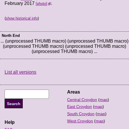
February 2017
.
photo
(
show historical info
)
North End
... (unprocessed THUMB macro) (unprocessed THUMB macro)
(unprocessed THUMB macro) (unprocessed THUMB macro)
(unprocessed THUMB macro) ...
List all versions
Areas
Central Croydon
(
map
)
East Croydon
(
map
)
South Croydon
(
map
)
West Croydon
(
map
)
Help