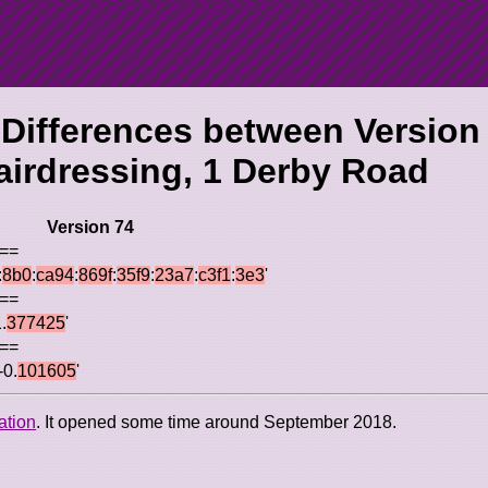
 Differences between Version
airdressing, 1 Derby Road
Version 74
 ==
:
8b0
:
ca94
:
869f
:
35f9
:
23a7
:
c3f1
:
3e3
'
 ==
.
377425
'
 ==
-0.
101605
'
ation
. It opened some time around September 2018.