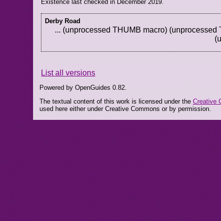
Existence last checked in December 2019.
Derby Road
... (unprocessed THUMB macro) (unprocesse
(
List all versions
Powered by OpenGuides 0.82.
The textual content of this work is licensed under the
Creative 
used here either under Creative Commons or by permission.