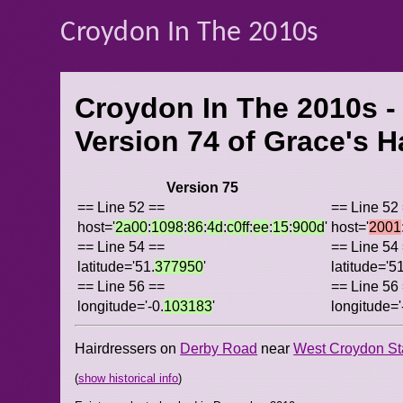
Croydon In The 2010s
Croydon In The 2010s -
Version 74 of
Grace's H
Version 75
== Line 52 ==
== Line 52
host='
2a00
:
1098
:
86
:
4d
:
c0ff
:
ee
:
15
:
900d
'
host='
2001
== Line 54 ==
== Line 54
latitude='51.
377950
'
latitude='51
== Line 56 ==
== Line 56
longitude='-0.
103183
'
longitude='
Hairdressers on
Derby Road
near
West Croydon St
(
show historical info
)