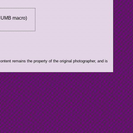
THUMB macro)
ntent remains the property of the original photographer, and is