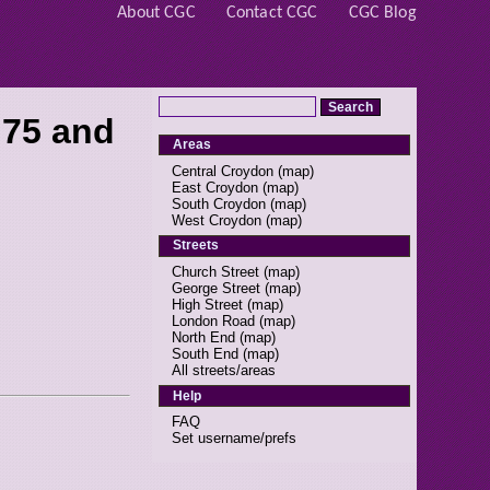
About CGC
Contact CGC
CGC Blog
 75 and
Areas
Central Croydon
(
map
)
East Croydon
(
map
)
South Croydon
(
map
)
West Croydon
(
map
)
Streets
Church Street
(
map
)
George Street
(
map
)
High Street
(
map
)
London Road
(
map
)
North End
(
map
)
South End
(
map
)
All streets/areas
Help
FAQ
Set username/prefs