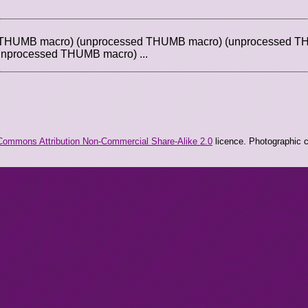
d THUMB macro) (unprocessed THUMB macro) (unprocessed 
unprocessed THUMB macro) ...
Commons Attribution Non-Commercial Share-Alike 2.0
licence. Photographic co