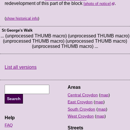
redevelopment of this part of the block
.
photo of notice
(
show historical info
)
St George's Walk
... (unprocessed THUMB macro) (unprocessed THUMB macro)
(unprocessed THUMB macro) (unprocessed THUMB macro)
(unprocessed THUMB macro) ...
List all versions
Areas
Central Croydon
(
map
)
East Croydon
(
map
)
South Croydon
(
map
)
West Croydon
(
map
)
Help
FAQ
Streets