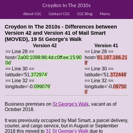
Croydon In The 2010s
About CGC
Contact CGC
CGC Blog
Menu
Croydon In The 2010s - Differences between
Version 42 and Version 41 of
Mail Smart
(MOVED), 19 St George's Walk
Version 42
Version 41
== Line 28 ==
== Line 28 ==
host='
2a00:1098:86:4d:c0ff:ee:15:90
host='
81.187.166.21
0d
'
8
'
== Line 30 ==
== Line 30 ==
latitude='51.
372974
'
latitude='51.
372448
'
== Line 32 ==
== Line 32 ==
longitude='-0.
099079
'
longitude='-0.
09750
0
'
Business premises on
St George's Walk
, vacant as of
October 2018.
It was previously occupied by Mail Smart, a parcel delivery,
courier, and cargo service, but in August or September
2018 this moved to
31 St George's Walk
due to