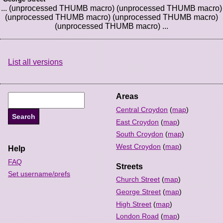
... (unprocessed THUMB macro) (unprocessed THUMB macro)
(unprocessed THUMB macro) (unprocessed THUMB macro)
(unprocessed THUMB macro) ...
List all versions
Areas
Central Croydon
(
map
)
East Croydon
(
map
)
South Croydon
(
map
)
West Croydon
(
map
)
Help
FAQ
Streets
Set username/prefs
Church Street
(
map
)
George Street
(
map
)
High Street
(
map
)
London Road
(
map
)