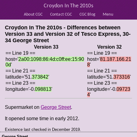
Croydon In The 2010s
About CGC
Contact CGC
CGC Blog
Menu
Croydon In The 2010s - Differences between
Version 33 and Version 32 of
Tesco Express, 30-
34 George Street
Version 33
Version 32
== Line 19 ==
== Line 19 ==
host='
2a00:1098:86:4d:c0ff:ee:15:90
host='
81.187.166.21
0d
'
8
'
== Line 21 ==
== Line 21 ==
latitude='51.
373842
'
latitude='51.
373316
'
== Line 23 ==
== Line 23 ==
longitude='-0.
098813
'
longitude='-0.
09723
4
'
Supermarket on
George Street
.
It opened some time in early 2012.
Existence last checked in December 2019.
George Street