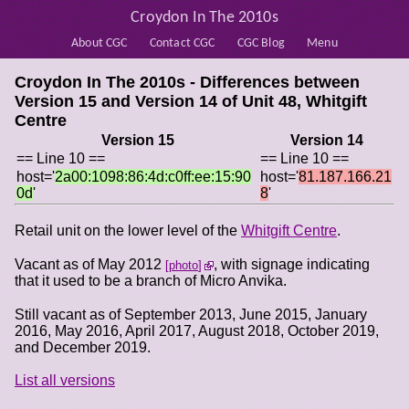
Croydon In The 2010s
About CGC
Contact CGC
CGC Blog
Menu
Croydon In The 2010s - Differences between
Version 15 and Version 14 of
Unit 48, Whitgift
Centre
Version 15
Version 14
== Line 10 ==
== Line 10 ==
host='
2a00:1098:86:4d:c0ff:ee:15:90
host='
81.187.166.21
0d
'
8
'
Retail unit on the lower level of the
Whitgift Centre
.
Vacant as of May 2012
, with signage indicating
photo
that it used to be a branch of Micro Anvika.
Still vacant as of September 2013, June 2015, January
2016, May 2016, April 2017, August 2018, October 2019,
and December 2019.
List all versions