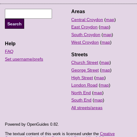
Areas
Central Croydon
(
map
)
East Croydon
(
map
)
South Croydon
(
map
)
West Croydon
(
map
)
Help
FAQ
Streets
Set username/prefs
Church Street
(
map
)
George Street
(
map
)
High Street
(
map
)
London Road
(
map
)
North End
(
map
)
South End
(
map
)
All streets/areas
Powered by OpenGuides 0.82.
The textual content of this work is licensed under the
Creative