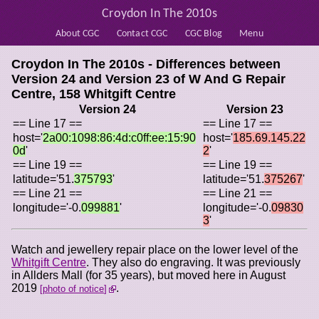
Croydon In The 2010s
About CGC
Contact CGC
CGC Blog
Menu
Croydon In The 2010s - Differences between
Version 24 and Version 23 of
W And G Repair
Centre, 158 Whitgift Centre
Version 24
Version 23
== Line 17 ==
== Line 17 ==
host='
2a00:1098:86:4d:c0ff:ee:15:90
host='
185.69.145.22
0d
'
2
'
== Line 19 ==
== Line 19 ==
latitude='51.
375793
'
latitude='51.
375267
'
== Line 21 ==
== Line 21 ==
longitude='-0.
099881
'
longitude='-0.
09830
3
'
Watch and jewellery repair place on the lower level of the
Whitgift Centre
. They also do engraving. It was previously
in Allders Mall (for 35 years), but moved here in August
2019
.
photo of notice