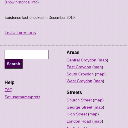
(
show historical info
)
Existence last checked in December 2019.
List all versions
Areas
Central Croydon
(
map
)
East Croydon
(
map
)
South Croydon
(
map
)
West Croydon
(
map
)
Help
FAQ
Streets
Set username/prefs
Church Street
(
map
)
George Street
(
map
)
High Street
(
map
)
London Road
(
map
)