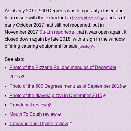
As of July 2017, 500 Degrees was temporarily closed due
to an issue with the extractor fan
, and as of
photo of notice
early October 2017 had still not reopened, but in
November 2017
Su-Lin reported
that it was open again. It
closed down again by late 2018, with a sign in the window
offering catering equipment for sale
.
photo
See also:
Photo of the Pizzeria Pellone menu as of December
2015
Photo of the 500 Degrees menu as of September 2016
Photo of the diavola pizza in December 2015
Croydonist review
Mouth To South review
Tamarind and Thyme review