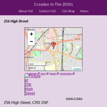
Croydon In The 2010s
About CGC
Contact CGC
CGC Blog
Menu
256 High Street
+
−
1 km
3000 ft
Leaflet
streetmap
osm
gmap
streetview
Image © Kake
256 High Street
,
CR0 1NF