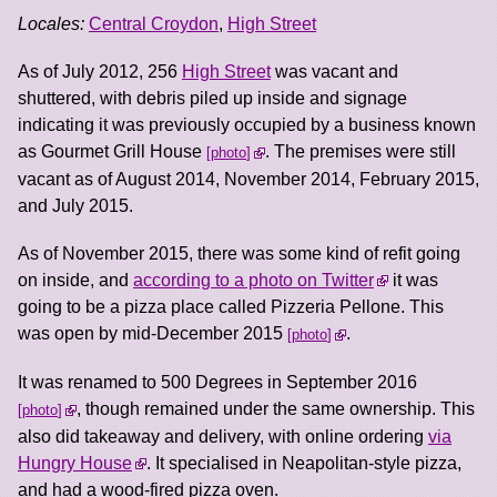
Locales:
Central Croydon
,
High Street
As of July 2012, 256
High Street
was vacant and
shuttered, with debris piled up inside and signage
indicating it was previously occupied by a business known
as Gourmet Grill House
. The premises were still
photo
vacant as of August 2014, November 2014, February 2015,
and July 2015.
As of November 2015, there was some kind of refit going
on inside, and
according to a photo on Twitter
it was
going to be a pizza place called Pizzeria Pellone. This
was open by mid-December 2015
.
photo
It was renamed to 500 Degrees in September 2016
, though remained under the same ownership. This
photo
also did takeaway and delivery, with online ordering
via
Hungry House
. It specialised in Neapolitan-style pizza,
and had a wood-fired pizza oven.