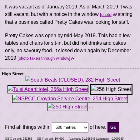
It was vacant as of January 2019. As of March 2019 it was
still vacant, but with a notice in the window
stating
photo
that a business called Pretty Cakes was looking for staff.
Pretty Cakes was open by mid-May 2019. This had a few
tables and chairs for sit-in, but did hot drinks and cakes
only, no savoury food. It closed down again by December
2019
.
photo taken through window
High Street
...
...
Find all things within
of here.
OS X co-ord:
532388
OS Y co-ord:
164990
(Latitude:
51.368548
Longitude:
-0.099549
)