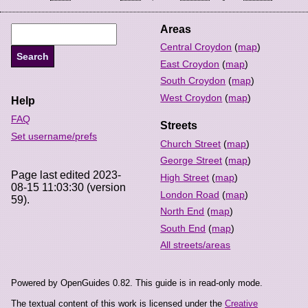
Areas
Central Croydon
(
map
)
East Croydon
(
map
)
South Croydon
(
map
)
West Croydon
(
map
)
Help
FAQ
Streets
Set username/prefs
Church Street
(
map
)
George Street
(
map
)
Page last edited 2023-
High Street
(
map
)
08-15 11:03:30 (version
London Road
(
map
)
59).
North End
(
map
)
South End
(
map
)
All streets/areas
Powered by OpenGuides 0.82. This guide is in read-only mode.
The textual content of this work is licensed under the
Creative