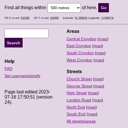
Find all things within
of here.
OS X co-ord:
532386
OS Y co-ord:
164999
(Latitude:
51.368629
Longitude:
-0.099574
)
Areas
Central Croydon
(
map
)
East Croydon
(
map
)
South Croydon
(
map
)
West Croydon
(
map
)
Help
FAQ
Streets
Set username/prefs
Church Street
(
map
)
George Street
(
map
)
Page last edited 2023-
High Street
(
map
)
07-16 17:50:51 (version
London Road
(
map
)
24).
North End
(
map
)
South End
(
map
)
All streets/areas