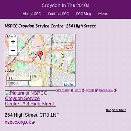
Croydon In The 2010s
About CGC
Contact CGC
CGC Blog
Menu
NSPCC Croydon Service Centre, 254 High Street
+
−
1 km
3000 ft
Leaflet
streetmap
osm
gmap
streetview
Image © Kake
254 High Street
,
CR0 1NF
nspcc.org.uk