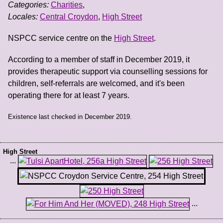
Categories:
Charities
,
Locales:
Central Croydon
,
High Street
NSPCC service centre on the
High Street
.
According to a member of staff in December 2019, it
provides therapeutic support via counselling sessions for
children, self-referrals are welcomed, and it's been
operating there for at least 7 years.
Existence last checked in December 2019.
High Street
...
...