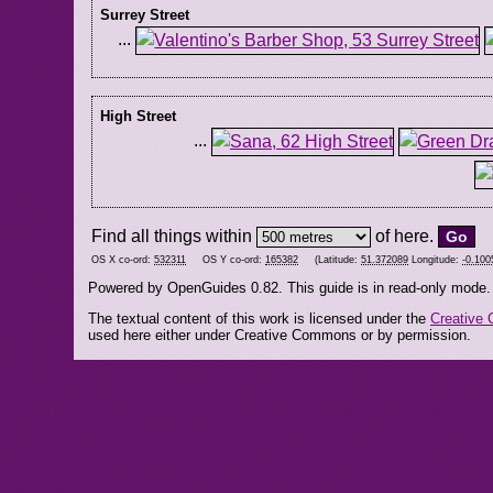
Surrey Street
...
High Street
...
Find all things within
of here.
OS X co-ord:
532311
OS Y co-ord:
165382
(Latitude:
51.372089
Longitude:
-0.100
Powered by OpenGuides 0.82. This guide is in read-only mode.
The textual content of this work is licensed under the
Creative 
used here either under Creative Commons or by permission.