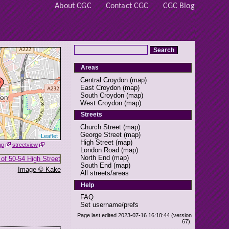
About CGC
Contact CGC
CGC Blog
Areas
Central Croydon
(
map
)
East Croydon
(
map
)
South Croydon
(
map
)
West Croydon
(
map
)
Streets
Church Street
(
map
)
George Street
(
map
)
Leaflet
High Street
(
map
)
ap
streetview
London Road
(
map
)
North End
(
map
)
South End
(
map
)
Image © Kake
All streets/areas
Help
FAQ
Set username/prefs
Page last edited 2023-07-16 16:10:44 (version
67).