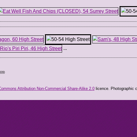
...
509
)
Commons Attribution Non-Commercial Share-Alike 2.0
licence. Photographic co