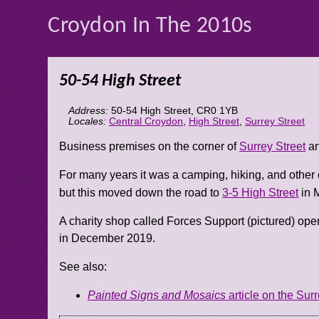
Croydon In The 2010s
50-54 High Street
Address:
50-54 High Street
,
CR0 1YB
Locales:
Central Croydon
,
High Street
,
Surrey Street
Business premises on the corner of
Surrey Street
an
For many years it was a camping, hiking, and other 
but this moved down the road to
3-5 High Street
in 
A charity shop called Forces Support (pictured) ope
in December 2019.
See also:
Painted Signs and Mosaics
article on the Surr