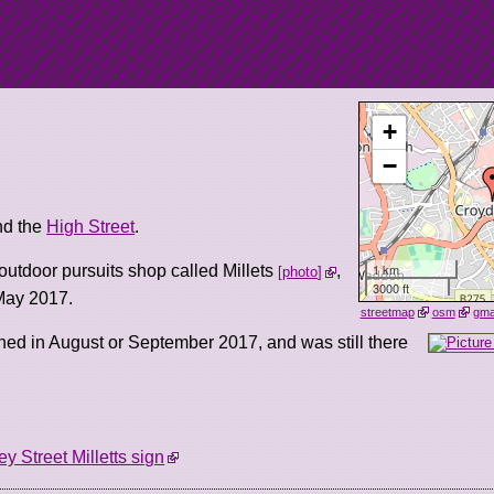
+
−
d the
High Street
.
1 km
outdoor pursuits shop called Millets
,
photo
3000 ft
May 2017.
streetmap
osm
gm
ned in August or September 2017, and was still there
ey Street Milletts sign