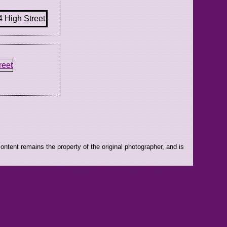
ntent remains the property of the original photographer, and is