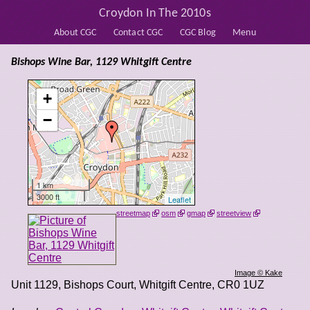
Croydon In The 2010s
About CGC
Contact CGC
CGC Blog
Menu
Bishops Wine Bar, 1129 Whitgift Centre
+
−
1 km
3000 ft
Leaflet
streetmap
osm
gmap
streetview
Image © Kake
Unit 1129, Bishops Court, Whitgift Centre
,
CR0 1UZ