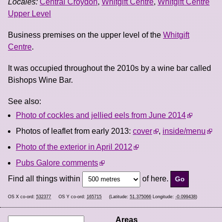
Locales:
Central Croydon
,
Whitgift Centre
,
Whitgift Centre
Upper Level
Business premises on the upper level of the
Whitgift
Centre
.
It was occupied throughout the 2010s by a wine bar called
Bishops Wine Bar.
See also:
Photo of cockles and jellied eels from June 2014
Photos of leaflet from early 2013:
cover
,
inside/menu
Photo of the exterior in April 2012
Pubs Galore comments
Find all things within
of here.
OS X co-ord:
532377
OS Y co-ord:
165715
(Latitude:
51.375066
Longitude:
-0.099438
)
Areas