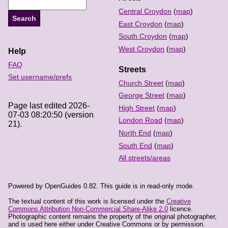
Central Croydon
(
map
)
East Croydon
(
map
)
South Croydon
(
map
)
West Croydon
(
map
)
Help
FAQ
Streets
Set username/prefs
Church Street
(
map
)
George Street
(
map
)
Page last edited 2026-
High Street
(
map
)
07-03 08:20:50 (version
London Road
(
map
)
21).
North End
(
map
)
South End
(
map
)
All streets/areas
Powered by OpenGuides 0.82. This guide is in read-only mode.
The textual content of this work is licensed under the
Creative
Commons Attribution Non-Commercial Share-Alike 2.0
licence.
Photographic content remains the property of the original photographer,
and is used here either under Creative Commons or by permission.