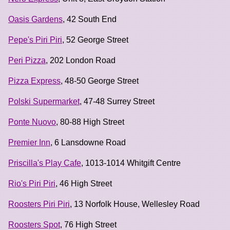
Oasis Gardens
, 42 South End
Pepe's Piri Piri
, 52 George Street
Peri Pizza
, 202 London Road
Pizza Express
, 48-50 George Street
Polski Supermarket
, 47-48 Surrey Street
Ponte Nuovo
, 80-88 High Street
Premier Inn
, 6 Lansdowne Road
Priscilla's Play Cafe
, 1013-1014 Whitgift Centre
Rio's Piri Piri
, 46 High Street
Roosters Piri Piri
, 13 Norfolk House, Wellesley Road
Roosters Spot
, 76 High Street