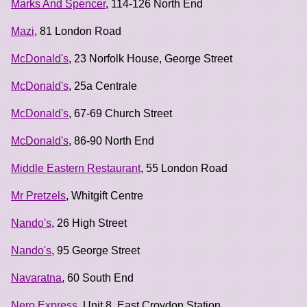
Marks And Spencer
, 114-126 North End
Mazi
, 81 London Road
McDonald's
, 23 Norfolk House, George Street
McDonald's
, 25a Centrale
McDonald's
, 67-69 Church Street
McDonald's
, 86-90 North End
Middle Eastern Restaurant
, 55 London Road
Mr Pretzels
, Whitgift Centre
Nando's
, 26 High Street
Nando's
, 95 George Street
Navaratna
, 60 South End
Nero Express
, Unit 8, East Croydon Station