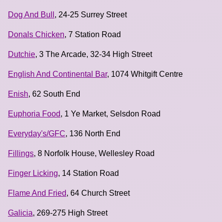
Dog And Bull
, 24-25 Surrey Street
Donals Chicken
, 7 Station Road
Dutchie
, 3 The Arcade, 32-34 High Street
English And Continental Bar
, 1074 Whitgift Centre
Enish
, 62 South End
Euphoria Food
, 1 Ye Market, Selsdon Road
Everyday's/GFC
, 136 North End
Fillings
, 8 Norfolk House, Wellesley Road
Finger Licking
, 14 Station Road
Flame And Fried
, 64 Church Street
Galicia
, 269-275 High Street