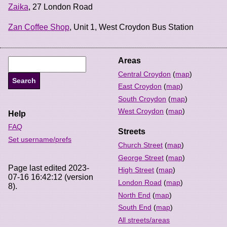
Zaika
, 27 London Road
Zan Coffee Shop
, Unit 1, West Croydon Bus Station
Areas
Central Croydon
(
map
)
East Croydon
(
map
)
South Croydon
(
map
)
West Croydon
(
map
)
Help
FAQ
Streets
Set username/prefs
Church Street
(
map
)
George Street
(
map
)
Page last edited 2023-
High Street
(
map
)
07-16 16:42:12 (version
London Road
(
map
)
8).
North End
(
map
)
South End
(
map
)
All streets/areas