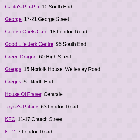
Galito's Piri-Piri
, 10 South End
George
, 17-21 George Street
Golden Chefs Cafe
, 18 London Road
Good Life Jerk Centre
, 95 South End
Green Dragon
, 60 High Street
Greggs
, 15 Norfolk House, Wellesley Road
Greggs
, 51 North End
House Of Fraser
, Centrale
Joyce's Palace
, 63 London Road
KFC
, 11-17 Church Street
KFC
, 7 London Road