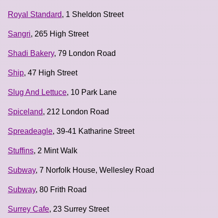
Royal Standard
, 1 Sheldon Street
Sangri
, 265 High Street
Shadi Bakery
, 79 London Road
Ship
, 47 High Street
Slug And Lettuce
, 10 Park Lane
Spiceland
, 212 London Road
Spreadeagle
, 39-41 Katharine Street
Stuffins
, 2 Mint Walk
Subway
, 7 Norfolk House, Wellesley Road
Subway
, 80 Frith Road
Surrey Cafe
, 23 Surrey Street