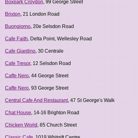
Boxpark Croydon
, 99 George Street
Brixton
, 21 London Road
Buongiorno
, 20e Selsdon Road
Cafe Faith
, Delta Point, Wellesley Road
Cafe Giardino
, 30 Centrale
Cafe Tresor
, 12 Selsdon Road
Caffe Nero
, 44 George Street
Caffe Nero
, 93 George Street
Central Cafe And Restaurant
, 47 St George's Walk
Chat House
, 14-16 Brighton Road
Chicken World
, 65 Church Street
Classic Cafe
, 1019 Whitgift Centre