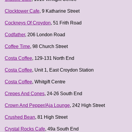
Clocktower Cafe
, 9 Katharine Street
Cockneys Of Croydon
, 51 Frith Road
Codfather
, 206 London Road
Coffee Time
, 98 Church Street
Costa Coffee
, 129-131 North End
Costa Coffee
, Unit 1, East Croydon Station
Costa Coffee
, Whitgift Centre
Crepes And Cones
, 24-26 South End
Crown And Pepper/Aja Lounge
, 242 High Street
Crushed Bean
, 81 High Street
Crystal Rocks Cafe
, 49a South End