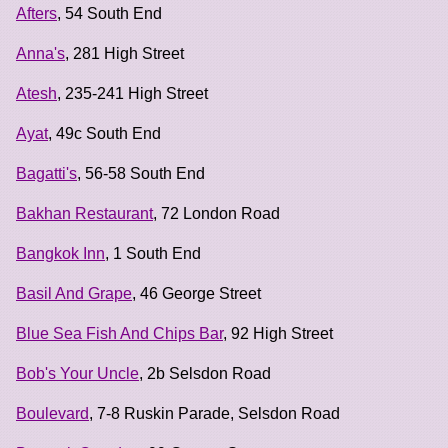
Afters
, 54 South End
Anna's
, 281 High Street
Atesh
, 235-241 High Street
Ayat
, 49c South End
Bagatti's
, 56-58 South End
Bakhan Restaurant
, 72 London Road
Bangkok Inn
, 1 South End
Basil And Grape
, 46 George Street
Blue Sea Fish And Chips Bar
, 92 High Street
Bob's Your Uncle
, 2b Selsdon Road
Boulevard
, 7-8 Ruskin Parade, Selsdon Road