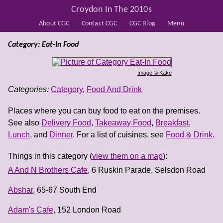
Croydon In The 2010s
About CGC
Contact CGC
CGC Blog
Menu
Category: Eat-In Food
Image © Kake
Categories:
Category
,
Food And Drink
Places where you can buy food to eat on the premises.
See also
Delivery Food
,
Takeaway Food
,
Breakfast
,
Lunch
, and
Dinner
. For a list of cuisines, see
Food & Drink
.
Things in this category (
view them on a map
):
A And N Brothers Cafe
, 6 Ruskin Parade, Selsdon Road
Abshar
, 65-67 South End
Adam's Cafe
, 152 London Road