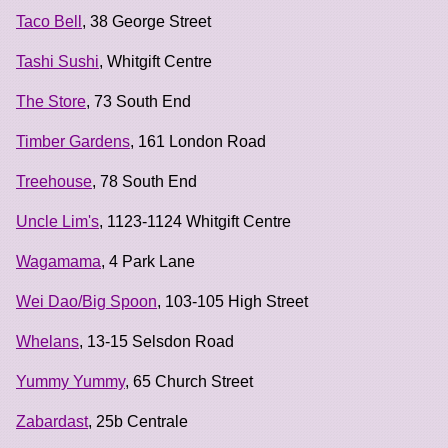
Taco Bell
, 38 George Street
Tashi Sushi
, Whitgift Centre
The Store
, 73 South End
Timber Gardens
, 161 London Road
Treehouse
, 78 South End
Uncle Lim's
, 1123-1124 Whitgift Centre
Wagamama
, 4 Park Lane
Wei Dao/Big Spoon
, 103-105 High Street
Whelans
, 13-15 Selsdon Road
Yummy Yummy
, 65 Church Street
Zabardast
, 25b Centrale