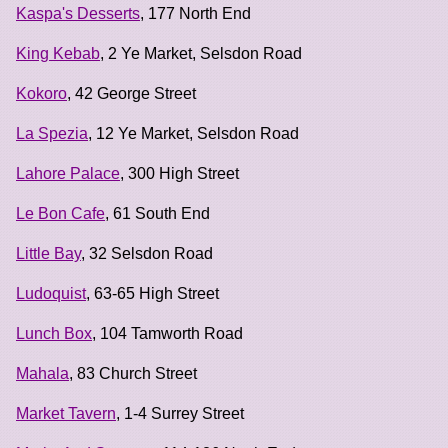
Kaspa's Desserts
, 177 North End
King Kebab
, 2 Ye Market, Selsdon Road
Kokoro
, 42 George Street
La Spezia
, 12 Ye Market, Selsdon Road
Lahore Palace
, 300 High Street
Le Bon Cafe
, 61 South End
Little Bay
, 32 Selsdon Road
Ludoquist
, 63-65 High Street
Lunch Box
, 104 Tamworth Road
Mahala
, 83 Church Street
Market Tavern
, 1-4 Surrey Street