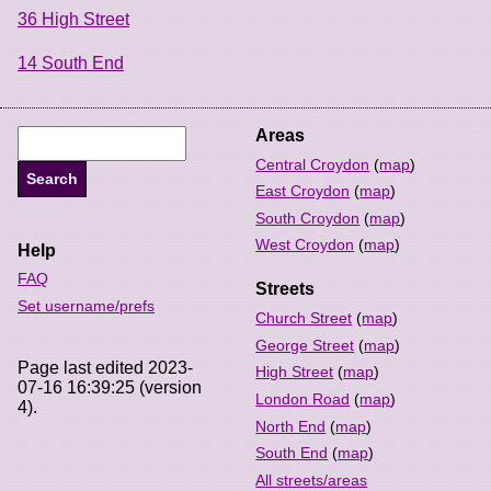
36 High Street
14 South End
Areas
Central Croydon
(
map
)
East Croydon
(
map
)
South Croydon
(
map
)
West Croydon
(
map
)
Help
FAQ
Streets
Set username/prefs
Church Street
(
map
)
George Street
(
map
)
Page last edited 2023-
High Street
(
map
)
07-16 16:39:25 (version
London Road
(
map
)
4).
North End
(
map
)
South End
(
map
)
All streets/areas