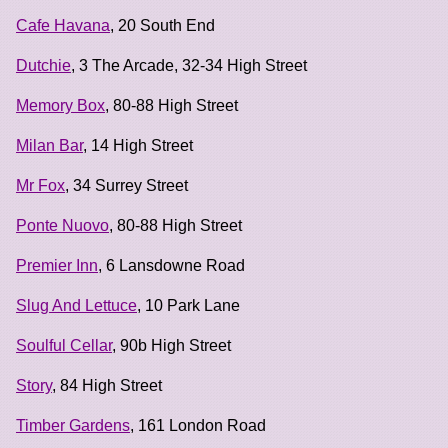
Cafe Havana
, 20 South End
Dutchie
, 3 The Arcade, 32-34 High Street
Memory Box
, 80-88 High Street
Milan Bar
, 14 High Street
Mr Fox
, 34 Surrey Street
Ponte Nuovo
, 80-88 High Street
Premier Inn
, 6 Lansdowne Road
Slug And Lettuce
, 10 Park Lane
Soulful Cellar
, 90b High Street
Story
, 84 High Street
Timber Gardens
, 161 London Road