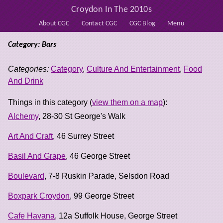
Croydon In The 2010s
About CGC
Contact CGC
CGC Blog
Menu
Category: Bars
Categories:
Category
,
Culture And Entertainment
,
Food
And Drink
Things in this category (
view them on a map
):
Alchemy
, 28-30 St George's Walk
Art And Craft
, 46 Surrey Street
Basil And Grape
, 46 George Street
Boulevard
, 7-8 Ruskin Parade, Selsdon Road
Boxpark Croydon
, 99 George Street
Cafe Havana
, 12a Suffolk House, George Street