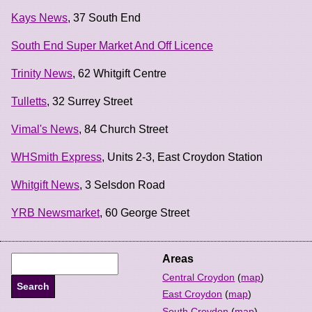
Kays News
, 37 South End
South End Super Market And Off Licence
Trinity News
, 62 Whitgift Centre
Tulletts
, 32 Surrey Street
Vimal's News
, 84 Church Street
WHSmith Express
, Units 2-3, East Croydon Station
Whitgift News
, 3 Selsdon Road
YRB Newsmarket
, 60 George Street
Areas
Central Croydon
(
map
)
East Croydon
(
map
)
South Croydon
(
map
)