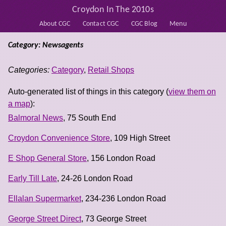
Croydon In The 2010s
About CGC
Contact CGC
CGC Blog
Menu
Category: Newsagents
Categories:
Category
,
Retail Shops
Auto-generated list of things in this category (
view them on
a map
):
Balmoral News
, 75 South End
Croydon Convenience Store
, 109 High Street
E Shop General Store
, 156 London Road
Early Till Late
, 24-26 London Road
Ellalan Supermarket
, 234-236 London Road
George Street Direct
, 73 George Street