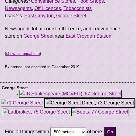
Categories:
Convenience Stores
,
Food Shops
,
Newsagents
,
Off Licences
,
Tobacconists
Locales:
East Croydon
,
George Street
Newsagent, tobacconist, off licence, and convenience
store on
George Street
near
East Croydon Station
.
(
show historical info
)
Existence last checked in December 2019.
George Street
...
...
Find all things within
of here.