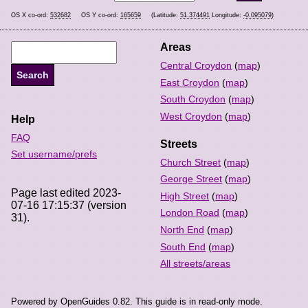
OS X co-ord:
532682
OS Y co-ord:
165659
(Latitude:
51.374491
Longitude:
-0.095079
)
Areas
Central Croydon
(
map
)
East Croydon
(
map
)
South Croydon
(
map
)
West Croydon
(
map
)
Help
FAQ
Streets
Set username/prefs
Church Street
(
map
)
George Street
(
map
)
Page last edited 2023-
High Street
(
map
)
07-16 17:15:37 (version
London Road
(
map
)
31).
North End
(
map
)
South End
(
map
)
All streets/areas
Powered by OpenGuides 0.82. This guide is in read-only mode.