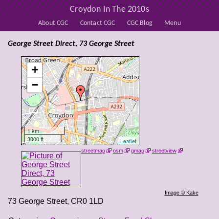
Croydon In The 2010s
About CGC
Contact CGC
CGC Blog
Menu
George Street Direct, 73 George Street
+
−
1 km
3000 ft
Leaflet
streetmap
osm
gmap
streetview
Image © Kake
73 George Street
,
CR0 1LD