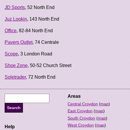
JD Sports
, 52 North End
Juz Lookin
, 143 North End
Office
, 82-84 North End
Pavers Outlet
, 74 Centrale
Scope
, 3 London Road
Shoe Zone
, 50-52 Church Street
Soletrader
, 72 North End
Areas
Central Croydon
(
map
)
East Croydon
(
map
)
South Croydon
(
map
)
West Croydon
(
map
)
Help