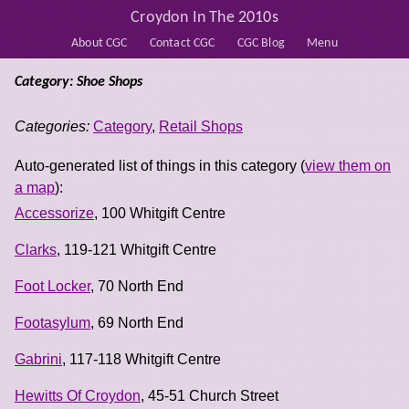
Croydon In The 2010s
About CGC
Contact CGC
CGC Blog
Menu
Category: Shoe Shops
Categories:
Category
,
Retail Shops
Auto-generated list of things in this category (
view them on
a map
):
Accessorize
, 100 Whitgift Centre
Clarks
, 119-121 Whitgift Centre
Foot Locker
, 70 North End
Footasylum
, 69 North End
Gabrini
, 117-118 Whitgift Centre
Hewitts Of Croydon
, 45-51 Church Street