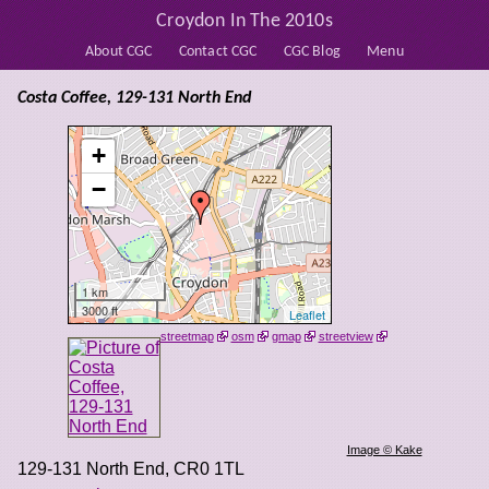
Croydon In The 2010s
About CGC
Contact CGC
CGC Blog
Menu
Costa Coffee, 129-131 North End
+
−
1 km
3000 ft
Leaflet
streetmap
osm
gmap
streetview
Image © Kake
129-131 North End
,
CR0 1TL