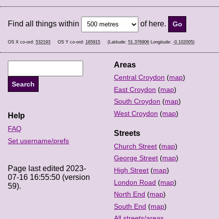
Find all things within
of here.
OS X co-ord:
532193
OS Y co-ord:
165915
(Latitude:
51.376906
Longitude:
-0.102005
)
Areas
Central Croydon
(
map
)
East Croydon
(
map
)
South Croydon
(
map
)
West Croydon
(
map
)
Help
FAQ
Streets
Set username/prefs
Church Street
(
map
)
George Street
(
map
)
Page last edited 2023-
High Street
(
map
)
07-16 16:55:50 (version
London Road
(
map
)
59).
North End
(
map
)
South End
(
map
)
All streets/areas