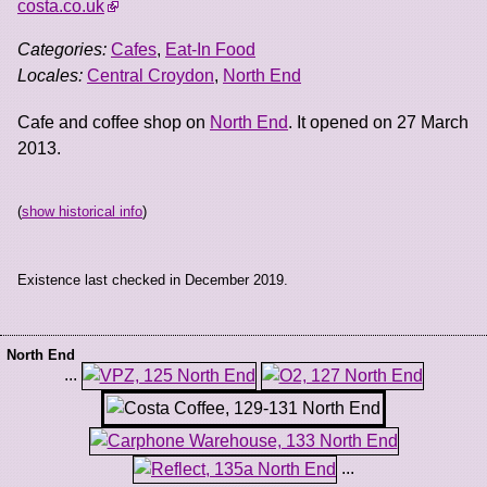
costa.co.uk
Categories:
Cafes
,
Eat-In Food
Locales:
Central Croydon
,
North End
Cafe and coffee shop on
North End
. It opened on 27 March
2013.
(
show historical info
)
Existence last checked in December 2019.
North End
...
...