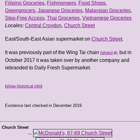
Filipino Groceries
,
Fishmongers
,
Food Shops
,
Greengrocers
,
Japanese Groceries
,
Malaysian Groceries
,
Step-Free Access
,
Thai Groceries
,
Vietnamese Groceries
Locales:
Central Croydon
,
Church Street
East/South-East Asian supermarket on
Church Street
.
It was previously part of the Wing Tai chain
, but in
photo
October 2017 it was taken over by another company and
rebranded to Daily Fresh Supermarket.
(
show historical info
)
Existence last checked in December 2019.
Church Street
...