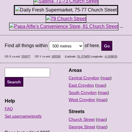
...
Find all things within
of here.
OS X co-ord:
532077
OS Y co-ord:
165528
(Latitude:
51.373455
Longitude:
-0.103815
)
Areas
Central Croydon
(
map
)
East Croydon
(
map
)
South Croydon
(
map
)
West Croydon
(
map
)
Help
FAQ
Streets
Set username/prefs
Church Street
(
map
)
George Street
(
map
)