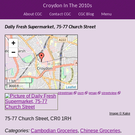
Croydon In The 2010s
About CGC
Contact CGC
CGC Blog
Menu
Daily Fresh Supermarket, 75-77 Church Street
+
−
1 km
3000 ft
Leaflet
streetmap
osm
gmap
streetview
Image © Kake
75-77 Church Street
,
CR0 1RH
Categories:
Cambodian Groceries
,
Chinese Groceries
,