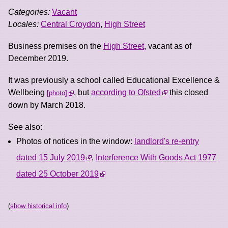
Categories:
Vacant
Locales:
Central Croydon
,
High Street
Business premises on the
High Street
, vacant as of
December 2019.
It was previously a school called Educational Excellence &
Wellbeing
, but
according to Ofsted
this closed
photo
down by March 2018.
See also:
Photos of notices in the window:
landlord's re-entry
dated 15 July 2019
,
Interference With Goods Act 1977
dated 25 October 2019
(
show historical info
)