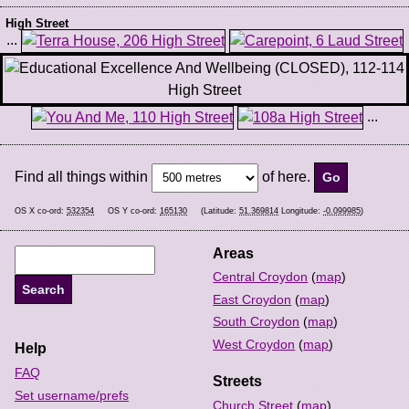
High Street
...
...
Find all things within
of here.
OS X co-ord:
532354
OS Y co-ord:
165130
(Latitude:
51.369814
Longitude:
-0.099985
)
Areas
Central Croydon
(
map
)
East Croydon
(
map
)
South Croydon
(
map
)
West Croydon
(
map
)
Help
FAQ
Streets
Set username/prefs
Church Street
(
map
)