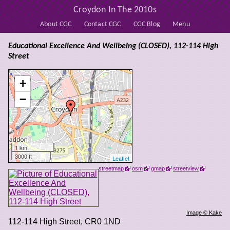
Croydon In The 2010s
About CGC
Contact CGC
CGC Blog
Menu
Educational Excellence And Wellbeing (CLOSED), 112-114 High
Street
+
−
1 km
3000 ft
Leaflet
streetmap
osm
gmap
streetview
Image © Kake
112-114 High Street
,
CR0 1ND