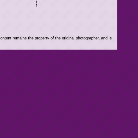
ntent remains the property of the original photographer, and is