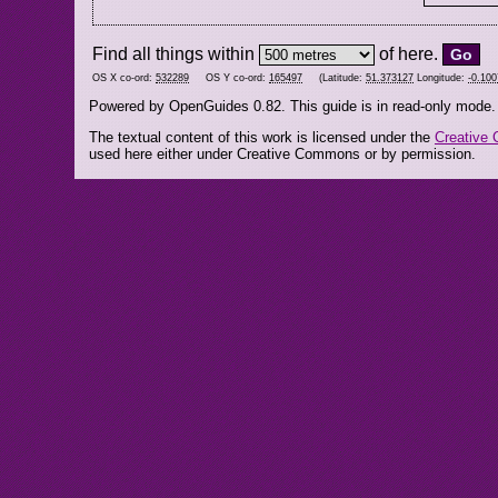
Find all things within
of here.
OS X co-ord:
532289
OS Y co-ord:
165497
(Latitude:
51.373127
Longitude:
-0.10
Powered by OpenGuides 0.82. This guide is in read-only mode.
The textual content of this work is licensed under the
Creative 
used here either under Creative Commons or by permission.