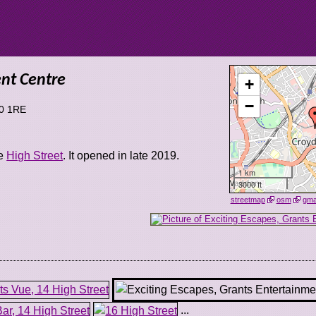
ent Centre
+
−
0 1RE
he
High Street
. It opened in late 2019.
1 km
3000 ft
streetmap
osm
gm
...