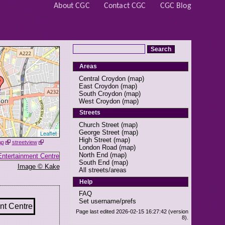
About CGC
Contact CGC
CGC Blog
Areas
Central Croydon
(
map
)
East Croydon
(
map
)
South Croydon
(
map
)
West Croydon
(
map
)
Streets
Church Street
(
map
)
George Street
(
map
)
Leaflet
High Street
(
map
)
ap
streetview
London Road
(
map
)
North End
(
map
)
South End
(
map
)
Image © Kake
All streets/areas
Help
FAQ
Set username/prefs
Page last edited 2026-02-15 16:27:42 (version
8).