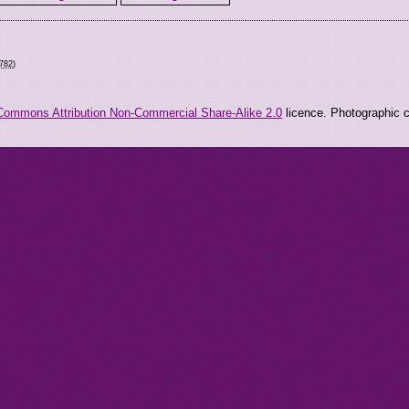
0782
)
Commons Attribution Non-Commercial Share-Alike 2.0
licence. Photographic co