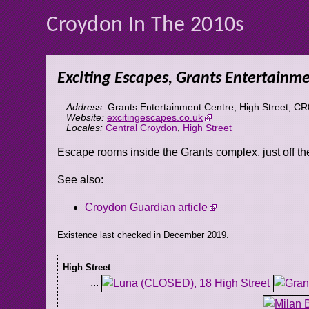
Croydon In The 2010s
Exciting Escapes, Grants Entertainm
Address:
Grants Entertainment Centre, High Street
,
CR
Website:
excitingescapes.co.uk
Locales:
Central Croydon
,
High Street
Escape rooms inside the Grants complex, just off t
See also:
Croydon Guardian article
Existence last checked in December 2019.
High Street
...