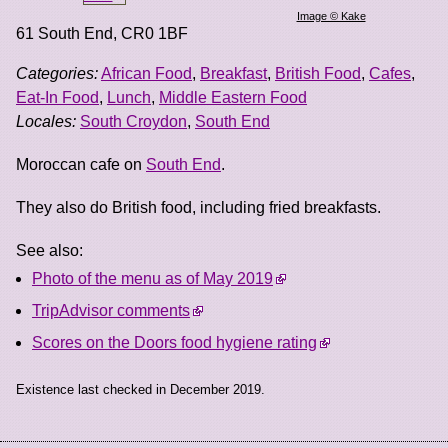
Image © Kake
61 South End
,
CR0 1BF
Categories:
African Food
,
Breakfast
,
British Food
,
Cafes
,
Eat-In Food
,
Lunch
,
Middle Eastern Food
Locales:
South Croydon
,
South End
Moroccan cafe on
South End
.
They also do British food, including fried breakfasts.
See also:
Photo of the menu as of May 2019
TripAdvisor comments
Scores on the Doors food hygiene rating
Existence last checked in December 2019.