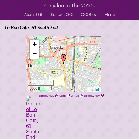
Croydon In The 2010s
About CGC
Contact CGC
CGC Blog
Menu
Le Bon Cafe, 61 South End
+
−
1 km
3000 ft
Leaflet
streetmap
osm
gmap
streetview