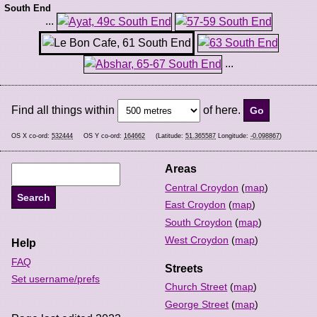
South End
...
...
Find all things within
of here.
OS X co-ord:
532444
OS Y co-ord:
164662
(Latitude:
51.365587
Longitude:
-0.098867
)
Areas
Central Croydon
(
map
)
East Croydon
(
map
)
South Croydon
(
map
)
West Croydon
(
map
)
Help
FAQ
Streets
Set username/prefs
Church Street
(
map
)
George Street
(
map
)