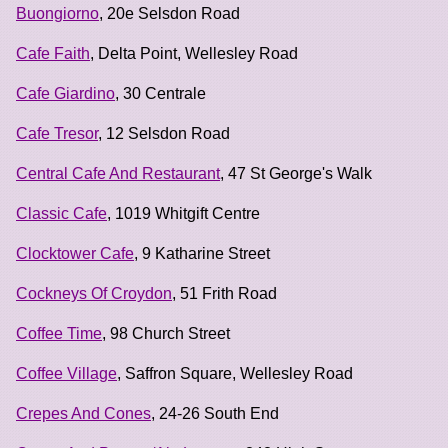
Buongiorno
, 20e Selsdon Road
Cafe Faith
, Delta Point, Wellesley Road
Cafe Giardino
, 30 Centrale
Cafe Tresor
, 12 Selsdon Road
Central Cafe And Restaurant
, 47 St George's Walk
Classic Cafe
, 1019 Whitgift Centre
Clocktower Cafe
, 9 Katharine Street
Cockneys Of Croydon
, 51 Frith Road
Coffee Time
, 98 Church Street
Coffee Village
, Saffron Square, Wellesley Road
Crepes And Cones
, 24-26 South End