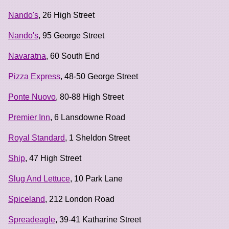
Nando's
, 26 High Street
Nando's
, 95 George Street
Navaratna
, 60 South End
Pizza Express
, 48-50 George Street
Ponte Nuovo
, 80-88 High Street
Premier Inn
, 6 Lansdowne Road
Royal Standard
, 1 Sheldon Street
Ship
, 47 High Street
Slug And Lettuce
, 10 Park Lane
Spiceland
, 212 London Road
Spreadeagle
, 39-41 Katharine Street