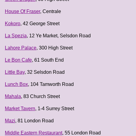
House Of Fraser
, Centrale
Kokoro
, 42 George Street
La Spezia
, 12 Ye Market, Selsdon Road
Lahore Palace
, 300 High Street
Le Bon Cafe
, 61 South End
Little Bay
, 32 Selsdon Road
Lunch Box
, 104 Tamworth Road
Mahala
, 83 Church Street
Market Tavern
, 1-4 Surrey Street
Mazi
, 81 London Road
Middle Eastern Restaurant
, 55 London Road