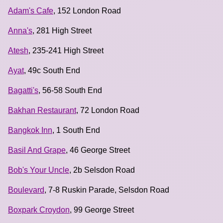
Adam's Cafe
, 152 London Road
Anna's
, 281 High Street
Atesh
, 235-241 High Street
Ayat
, 49c South End
Bagatti's
, 56-58 South End
Bakhan Restaurant
, 72 London Road
Bangkok Inn
, 1 South End
Basil And Grape
, 46 George Street
Bob's Your Uncle
, 2b Selsdon Road
Boulevard
, 7-8 Ruskin Parade, Selsdon Road
Boxpark Croydon
, 99 George Street