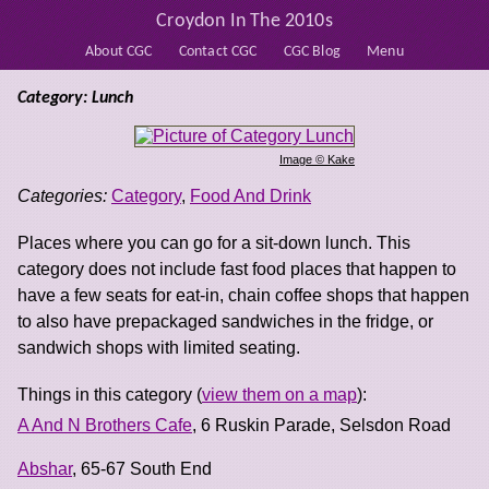
Croydon In The 2010s
About CGC
Contact CGC
CGC Blog
Menu
Category: Lunch
Image © Kake
Categories:
Category
,
Food And Drink
Places where you can go for a sit-down lunch. This
category does not include fast food places that happen to
have a few seats for eat-in, chain coffee shops that happen
to also have prepackaged sandwiches in the fridge, or
sandwich shops with limited seating.
Things in this category (
view them on a map
):
A And N Brothers Cafe
, 6 Ruskin Parade, Selsdon Road
Abshar
, 65-67 South End