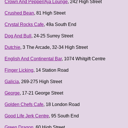
Crown And Pepper/Aja Lounge
, 242 High Street
Crushed Bean
, 81 High Street
Crystal Rocks Cafe
, 49a South End
Dog And Bull
, 24-25 Surrey Street
Dutchie
, 3 The Arcade, 32-34 High Street
English And Continental Bar
, 1074 Whitgift Centre
Finger Licking
, 14 Station Road
Galicia
, 269-275 High Street
George
, 17-21 George Street
Golden Chefs Cafe
, 18 London Road
Good Life Jerk Centre
, 95 South End
Green Dragon
, 60 High Street