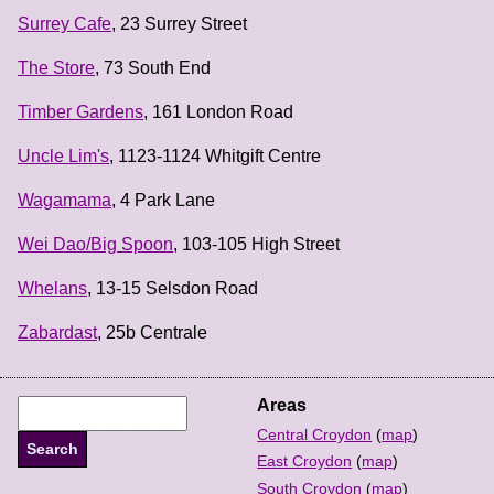
Surrey Cafe
, 23 Surrey Street
The Store
, 73 South End
Timber Gardens
, 161 London Road
Uncle Lim's
, 1123-1124 Whitgift Centre
Wagamama
, 4 Park Lane
Wei Dao/Big Spoon
, 103-105 High Street
Whelans
, 13-15 Selsdon Road
Zabardast
, 25b Centrale
Areas
Central Croydon
(
map
)
East Croydon
(
map
)
South Croydon
(
map
)