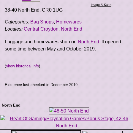
Image © Kake
38-40 North End
,
CR0 1UG
Categories:
Bag Shops
,
Homewares
Locales:
Central Croydon
,
North End
Luggage and homewares shop on
North End
. It opened
some time between May and October 2019.
(
show historical info
)
Existence last checked in December 2019.
North End
...