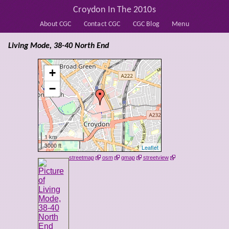
Croydon In The 2010s
About CGC
Contact CGC
CGC Blog
Menu
Living Mode, 38-40 North End
+
−
1 km
3000 ft
Leaflet
streetmap
osm
gmap
streetview