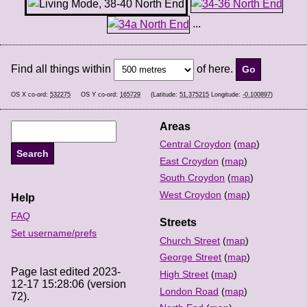
...
Find all things within
of here.
OS X co-ord:
532275
OS Y co-ord:
165729
(Latitude:
51.375215
Longitude:
-0.100897
)
Areas
Central Croydon
(
map
)
East Croydon
(
map
)
South Croydon
(
map
)
West Croydon
(
map
)
Help
FAQ
Streets
Set username/prefs
Church Street
(
map
)
George Street
(
map
)
Page last edited 2023-
High Street
(
map
)
12-17 15:28:06 (version
London Road
(
map
)
72).