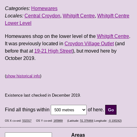
Categories:
Homewares
Locales:
Central Croydon
,
Whitgift Centre
,
Whitgift Centre
Lower Level
Homewares shop on the lower level of the
Whitgift Centre
.
It was previously located in
Croydon Village Outlet
(and
before that at
19-21 High Street
), but moved here by
October 2019.
(
show historical info
)
Existence last checked in December 2019.
Find all things within
of here.
OS X co-ord:
532317
OS Y co-ord:
165869
(Latitude:
51.376464
Longitude:
-0.100242
)
Areas