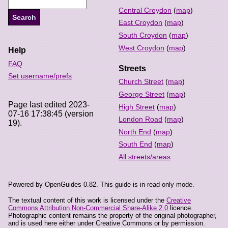
Central Croydon
(
map
)
East Croydon
(
map
)
South Croydon
(
map
)
West Croydon
(
map
)
Help
FAQ
Streets
Set username/prefs
Church Street
(
map
)
George Street
(
map
)
Page last edited 2023-
High Street
(
map
)
07-16 17:38:45 (version
London Road
(
map
)
19).
North End
(
map
)
South End
(
map
)
All streets/areas
Powered by OpenGuides 0.82. This guide is in read-only mode.
The textual content of this work is licensed under the
Creative
Commons Attribution Non-Commercial Share-Alike 2.0
licence.
Photographic content remains the property of the original photographer,
and is used here either under Creative Commons or by permission.