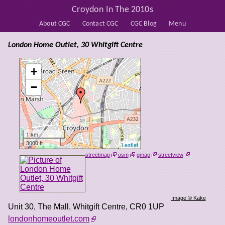
Croydon In The 2010s
About CGC
Contact CGC
CGC Blog
Menu
London Home Outlet, 30 Whitgift Centre
+
−
1 km
3000 ft
Leaflet
streetmap
osm
gmap
streetview
Image © Kake
Unit 30, The Mall, Whitgift Centre
,
CR0 1UP
londonhomeoutlet.com