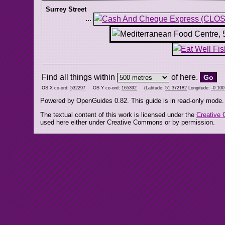
Surrey Street
...
Find all things within
of here.
OS X co-ord:
532297
OS Y co-ord:
165392
(Latitude:
51.372182
Longitude:
-0.10
Powered by OpenGuides 0.82. This guide is in read-only mode.
The textual content of this work is licensed under the
Creative 
used here either under Creative Commons or by permission.