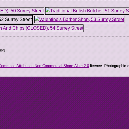
...
0706
)
Commons Attribution Non-Commercial Share-Alike 2.0
licence. Photographic co