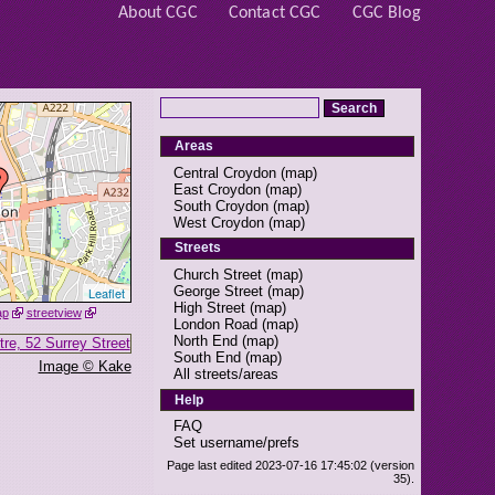
About CGC
Contact CGC
CGC Blog
Areas
Central Croydon
(
map
)
East Croydon
(
map
)
South Croydon
(
map
)
West Croydon
(
map
)
Streets
Church Street
(
map
)
George Street
(
map
)
Leaflet
High Street
(
map
)
ap
streetview
London Road
(
map
)
North End
(
map
)
South End
(
map
)
Image © Kake
All streets/areas
Help
FAQ
Set username/prefs
Page last edited 2023-07-16 17:45:02 (version
35).