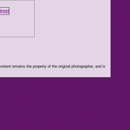
ntent remains the property of the original photographer, and is