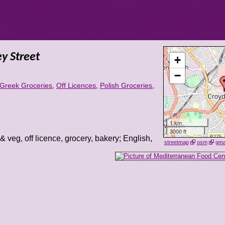
y Street
+
−
Greek Groceries
,
Off Licences
,
Polish Groceries
,
1 km
3000 ft
 & veg, off licence, grocery, bakery; English,
streetmap
osm
gm