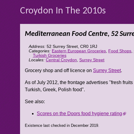
Croydon In The 2010s
Mediterranean Food Centre, 52 Surre
Address:
52 Surrey Street
,
CR0 1RJ
Categories:
Eastern European Groceries
,
Food Shops
,
Turkish Groceries
Locales:
Central Croydon
,
Surrey Street
Grocery shop and off licence on
Surrey Street
.
As of July 2012, the frontage advertises "fresh fruits
Turkish, Greek, Polish food".
See also:
Scores on the Doors food hygiene rating
Existence last checked in December 2019.