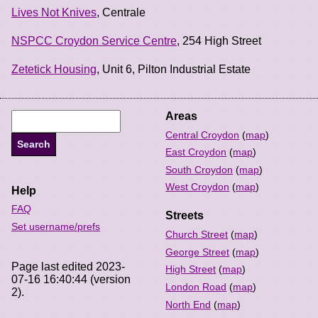
Lives Not Knives
, Centrale
NSPCC Croydon Service Centre
, 254 High Street
Zetetick Housing
, Unit 6, Pilton Industrial Estate
Areas
Central Croydon
(
map
)
East Croydon
(
map
)
South Croydon
(
map
)
West Croydon
(
map
)
Help
FAQ
Streets
Set username/prefs
Church Street
(
map
)
George Street
(
map
)
Page last edited 2023-
High Street
(
map
)
07-16 16:40:44 (version
London Road
(
map
)
2).
North End
(
map
)