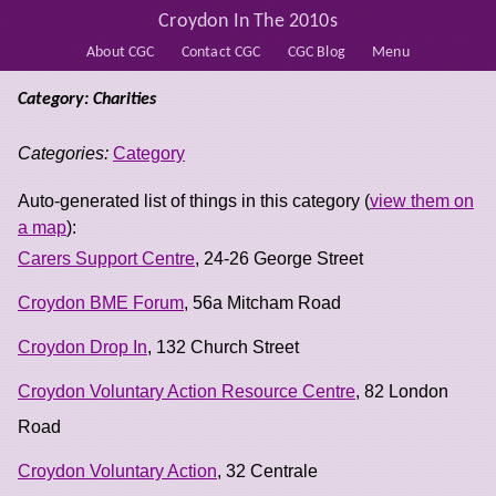
Croydon In The 2010s
About CGC
Contact CGC
CGC Blog
Menu
Category: Charities
Categories:
Category
Auto-generated list of things in this category (
view them on
a map
):
Carers Support Centre
, 24-26 George Street
Croydon BME Forum
, 56a Mitcham Road
Croydon Drop In
, 132 Church Street
Croydon Voluntary Action Resource Centre
, 82 London
Road
Croydon Voluntary Action
, 32 Centrale