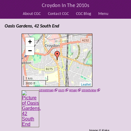
Croydon In The 2010s
About CGC
Contact CGC
CGC Blog
Menu
Oasis Gardens, 42 South End
+
−
1 km
3000 ft
Leaflet
streetmap
osm
gmap
streetview
Image © Kake