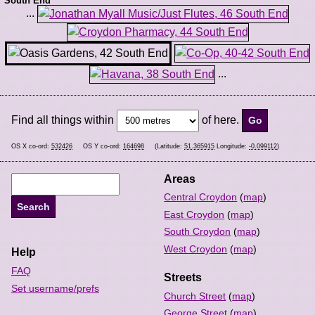
South End
...
...
Find all things within
of here.
OS X co-ord:
532426
OS Y co-ord:
164698
(Latitude:
51.365915
Longitude:
-0.099112
)
Areas
Central Croydon
(
map
)
East Croydon
(
map
)
South Croydon
(
map
)
West Croydon
(
map
)
Help
FAQ
Streets
Set username/prefs
Church Street
(
map
)
George Street
(
map
)