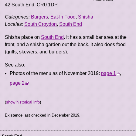
42 South End
,
CR0 1DP
Categories:
Burgers
,
Eat-In Food
,
Shisha
Locales:
South Croydon
,
South End
Shisha place on
South End
. It has a small bar area at the
front, and a shisha garden out the back. It also does food
(grills, skewers, and burgers).
See also:
Photos of the menu as of November 2019:
page 1
,
page 2
(
show historical info
)
Existence last checked in December 2019.