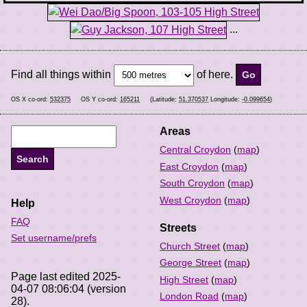
...
Find all things within
of here.
OS X co-ord:
532375
OS Y co-ord:
165211
(Latitude:
51.370537
Longitude:
-0.099654
)
Areas
Central Croydon
(
map
)
East Croydon
(
map
)
South Croydon
(
map
)
West Croydon
(
map
)
Help
FAQ
Streets
Set username/prefs
Church Street
(
map
)
George Street
(
map
)
Page last edited 2025-
High Street
(
map
)
04-07 08:06:04 (version
London Road
(
map
)
28).