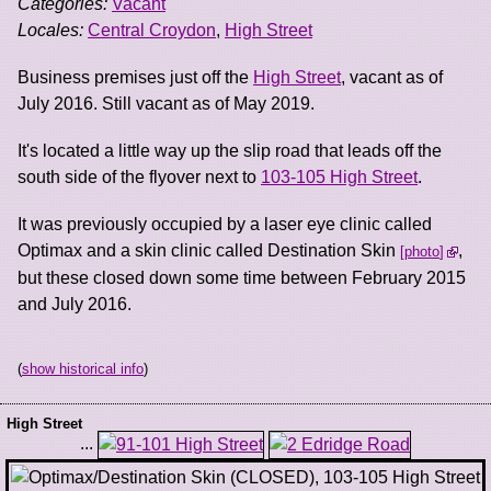
Categories:
Vacant
Locales:
Central Croydon
,
High Street
Business premises just off the
High Street
, vacant as of
July 2016. Still vacant as of May 2019.
It's located a little way up the slip road that leads off the
south side of the flyover next to
103-105 High Street
.
It was previously occupied by a laser eye clinic called
Optimax and a skin clinic called Destination Skin
,
photo
but these closed down some time between February 2015
and July 2016.
(
show historical info
)
High Street
...