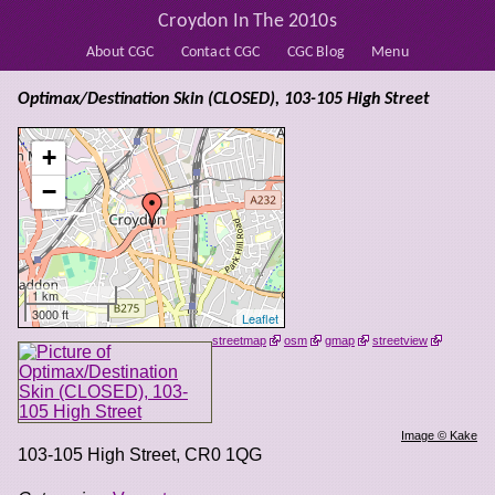
Croydon In The 2010s
About CGC
Contact CGC
CGC Blog
Menu
Optimax/Destination Skin (CLOSED), 103-105 High Street
+
−
1 km
3000 ft
Leaflet
streetmap
osm
gmap
streetview
Image © Kake
103-105 High Street
,
CR0 1QG