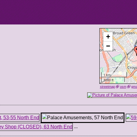
+
−
1 km
3000 ft
streetmap
osm
gm
...