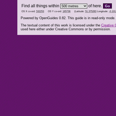
Find all things within
of here.
OS X co-ord:
532253
OS Y co-ord:
165736
(Latitude:
51.375283
Longitude:
-0.10
Powered by OpenGuides 0.82. This guide is in read-only mode.
The textual content of this work is licensed under the
Creative 
used here either under Creative Commons or by permission.