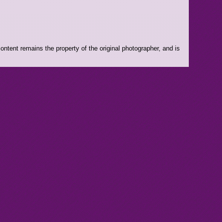
ntent remains the property of the original photographer, and is