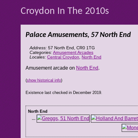
Croydon In The 2010s
Palace Amusements, 57 North End
Address:
57 North End
,
CR0 1TG
Categories:
Amusement Arcades
Locales:
Central Croydon
,
North End
Amusement arcade on
North End
.
(
show historical info
)
Existence last checked in December 2019.
North End
...