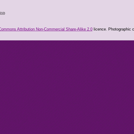
1210
)
Commons Attribution Non-Commercial Share-Alike 2.0
licence. Photographic co