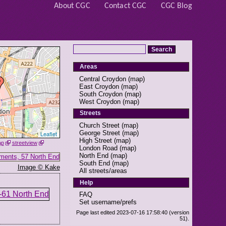
About CGC
Contact CGC
CGC Blog
Areas
Central Croydon
(
map
)
East Croydon
(
map
)
South Croydon
(
map
)
West Croydon
(
map
)
Streets
Church Street
(
map
)
George Street
(
map
)
Leaflet
High Street
(
map
)
ap
streetview
London Road
(
map
)
North End
(
map
)
South End
(
map
)
Image © Kake
All streets/areas
Help
FAQ
Set username/prefs
Page last edited 2023-07-16 17:58:40 (version
51).