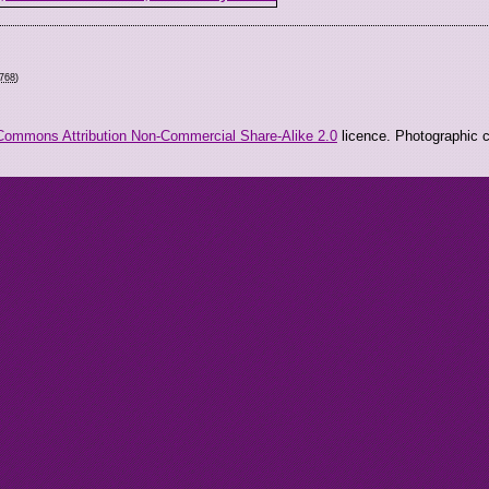
6768
)
Commons Attribution Non-Commercial Share-Alike 2.0
licence. Photographic co