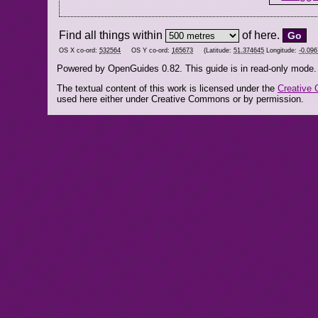
Find all things within
of here.
OS X co-ord:
532564
OS Y co-ord:
165673
(Latitude:
51.374645
Longitude:
-0.09
Powered by OpenGuides 0.82. This guide is in read-only mode.
The textual content of this work is licensed under the
Creative 
used here either under Creative Commons or by permission.