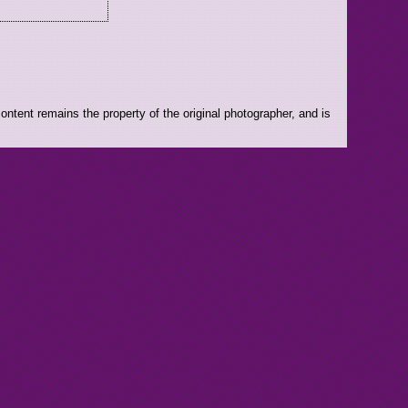
ntent remains the property of the original photographer, and is