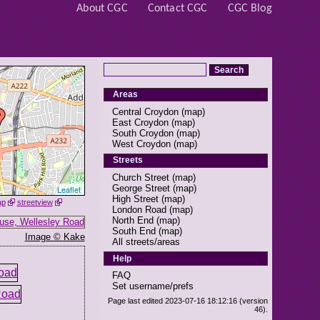
About CGC
Contact CGC
CGC Blog
Areas
Central Croydon
(
map
)
East Croydon
(
map
)
South Croydon
(
map
)
West Croydon
(
map
)
Streets
Church Street
(
map
)
George Street
(
map
)
Leaflet
High Street
(
map
)
ap
streetview
London Road
(
map
)
North End
(
map
)
South End
(
map
)
Image © Kake
All streets/areas
Help
FAQ
Set username/prefs
Page last edited 2023-07-16 18:12:16 (version
46).