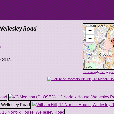
 Wellesley Road
+
−
d
y 2018.
1 km
3000 ft
streetmap
osm
gm
...