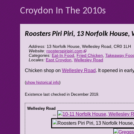
Croydon In The 2010s
Roosters Piri Piri, 13 Norfolk House,
Address:
13 Norfolk House, Wellesley Road
,
CR0 1LH
Website:
roosterspiripiri.com
Categories:
Eat-In Food
,
Fried Chicken
,
Takeaway Foo
Locales:
East Croydon
,
Wellesley Road
Chicken shop on
Wellesley Road
. It opened in earl
(
show historical info
)
Existence last checked in December 2019.
Wellesley Road
...