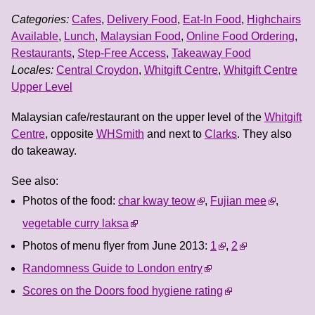
Categories:
Cafes
,
Delivery Food
,
Eat-In Food
,
Highchairs
Available
,
Lunch
,
Malaysian Food
,
Online Food Ordering
,
Restaurants
,
Step-Free Access
,
Takeaway Food
Locales:
Central Croydon
,
Whitgift Centre
,
Whitgift Centre
Upper Level
Malaysian cafe/restaurant on the upper level of the
Whitgift
Centre
, opposite
WHSmith
and next to
Clarks
. They also
do takeaway.
See also:
Photos of the food:
char kway teow
,
Fujian mee
,
vegetable curry laksa
Photos of menu flyer from June 2013:
1
,
2
Randomness Guide to London entry
Scores on the Doors food hygiene rating