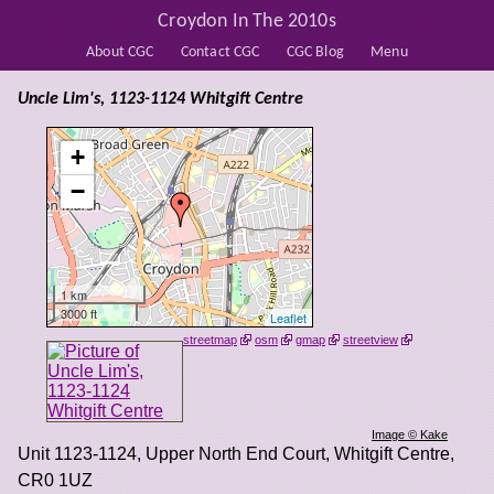
Croydon In The 2010s
About CGC
Contact CGC
CGC Blog
Menu
Uncle Lim's, 1123-1124 Whitgift Centre
+
−
1 km
3000 ft
Leaflet
streetmap
osm
gmap
streetview
Image © Kake
Unit 1123-1124, Upper North End Court, Whitgift Centre
,
CR0 1UZ