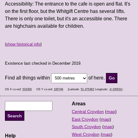
Accessibility: The entrance to the cafe is open and flat. It's
on the first floor, but the Whitgift Centre has several lifts.
There is only one toilet, but it's an accessible one. There
are highchairs available for children.
(
show historical info
)
Existence last checked in December 2019.
Find all things within
of here.
OS X co-ord:
532300
OS Y co-ord:
165746
(Latitude:
51.375362
Longitude:
-0.100531
)
Areas
Central Croydon
(
map
)
East Croydon
(
map
)
South Croydon
(
map
)
West Croydon
(
map
)
Help