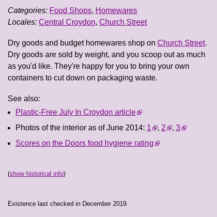
Categories:
Food Shops
,
Homewares
Locales:
Central Croydon
,
Church Street
Dry goods and budget homewares shop on
Church Street
.
Dry goods are sold by weight, and you scoop out as much
as you'd like. They're happy for you to bring your own
containers to cut down on packaging waste.
See also:
Plastic-Free July In Croydon article
Photos of the interior as of June 2014:
1
,
2
,
3
Scores on the Doors food hygiene rating
(
show historical info
)
Existence last checked in December 2019.