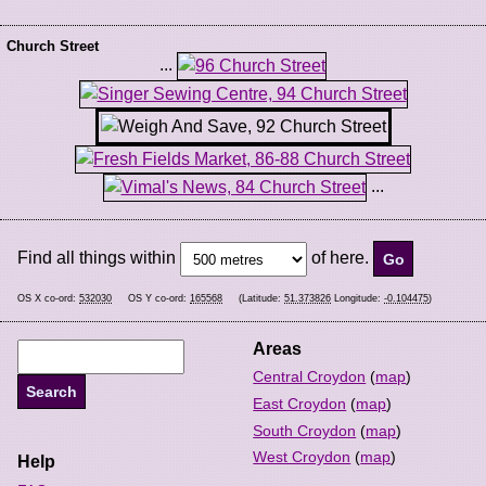
Church Street
...
...
Find all things within
of here.
OS X co-ord:
532030
OS Y co-ord:
165568
(Latitude:
51.373826
Longitude:
-0.104475
)
Areas
Central Croydon
(
map
)
East Croydon
(
map
)
South Croydon
(
map
)
West Croydon
(
map
)
Help