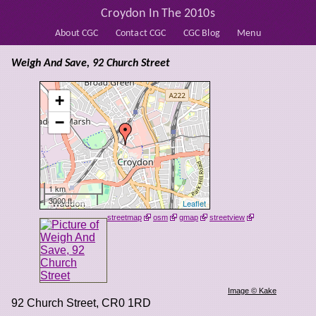
Croydon In The 2010s
About CGC
Contact CGC
CGC Blog
Menu
Weigh And Save, 92 Church Street
+
−
1 km
3000 ft
Leaflet
streetmap
osm
gmap
streetview
Image © Kake
92 Church Street
,
CR0 1RD