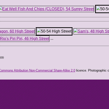
...
509
)
Commons Attribution Non-Commercial Share-Alike 2.0
licence. Photographic co