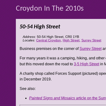
Croydon In The 2010s
50-54 High Street
Address:
50-54 High Street
,
CR0 1YB
Locales:
Central Croydon
,
High Street
,
Surrey Street
Business premises on the corner of
Surrey Street
an
For many years it was a camping, hiking, and other 
but this moved down the road to
3-5 High Street
in 
A charity shop called Forces Support (pictured) ope
in December 2019.
See also:
Painted Signs and Mosaics
article on the Surr