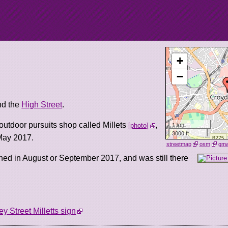
+
−
d the
High Street
.
1 km
outdoor pursuits shop called Millets
,
photo
3000 ft
May 2017.
streetmap
osm
gm
ned in August or September 2017, and was still there
ey Street Milletts sign