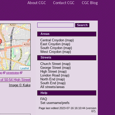
About CGC
Contact CGC
CGC Blog
Areas
Central Croydon
(
map
)
East Croydon
(
map
)
South Croydon
(
map
)
West Croydon
(
map
)
Streets
Church Street
(
map
)
George Street
(
map
)
Leaflet
High Street
(
map
)
ap
streetview
London Road
(
map
)
North End
(
map
)
South End
(
map
)
Image © Kake
All streets/areas
Help
FAQ
Set username/prefs
Page last edited 2023-07-16 16:10:44 (version
67).