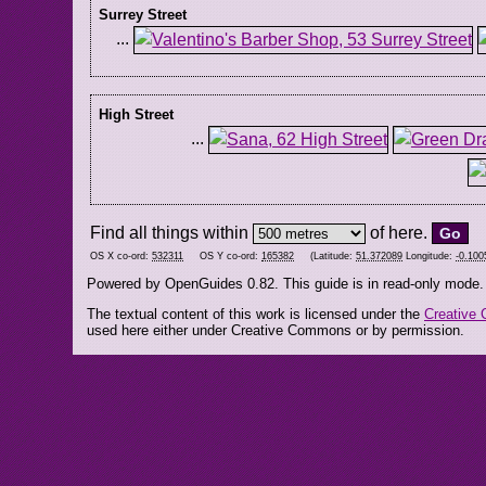
Surrey Street
...
High Street
...
Find all things within
of here.
OS X co-ord:
532311
OS Y co-ord:
165382
(Latitude:
51.372089
Longitude:
-0.100
Powered by OpenGuides 0.82. This guide is in read-only mode.
The textual content of this work is licensed under the
Creative 
used here either under Creative Commons or by permission.