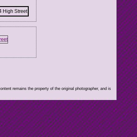
ntent remains the property of the original photographer, and is