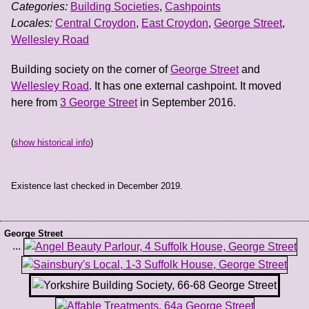
Categories:
Building Societies
,
Cashpoints
Locales:
Central Croydon
,
East Croydon
,
George Street
,
Wellesley Road
Building society on the corner of
George Street
and
Wellesley Road
. It has one external cashpoint. It moved
here from
3 George Street
in September 2016.
(
show historical info
)
Existence last checked in December 2019.
George Street
...