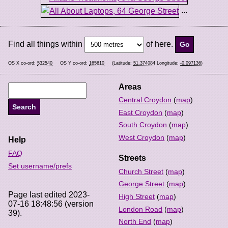
...
Find all things within
of here.
OS X co-ord:
532540
OS Y co-ord:
165610
(Latitude:
51.374084
Longitude:
-0.097136
)
Areas
Central Croydon
(
map
)
East Croydon
(
map
)
South Croydon
(
map
)
West Croydon
(
map
)
Help
FAQ
Streets
Set username/prefs
Church Street
(
map
)
George Street
(
map
)
Page last edited 2023-
High Street
(
map
)
07-16 18:48:56 (version
London Road
(
map
)
39).
North End
(
map
)