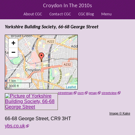
Croydon In The 2010s
About CGC
Contact CGC
CGC Blog
Menu
Yorkshire Building Society, 66-68 George Street
+
−
1 km
3000 ft
Leaflet
streetmap
osm
gmap
streetview
Image © Kake
66-68 George Street
,
CR9 3HT
ybs.co.uk