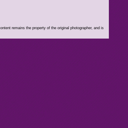
ntent remains the property of the original photographer, and is