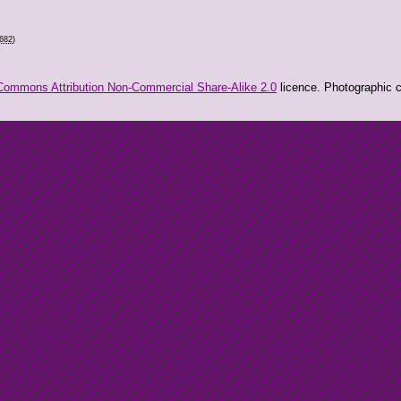
8682
)
Commons Attribution Non-Commercial Share-Alike 2.0
licence. Photographic co