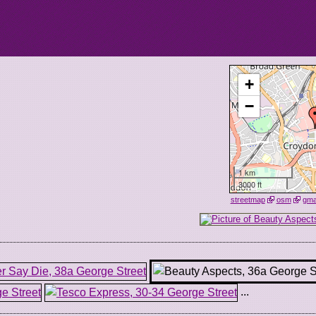
+
−
1 km
3000 ft
streetmap
osm
gm
...