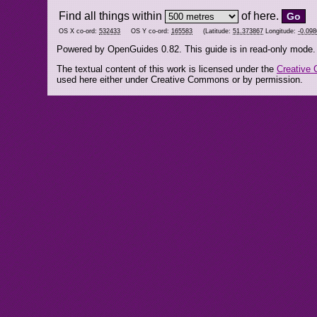
Find all things within
of here.
OS X co-ord:
532433
OS Y co-ord:
165583
(Latitude:
51.373867
Longitude:
-0.09
Powered by OpenGuides 0.82. This guide is in read-only mode.
The textual content of this work is licensed under the
Creative 
used here either under Creative Commons or by permission.