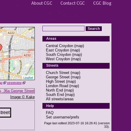
About CGC
Contact CGC
CGC Blog
Areas
Central Croydon
(
map
)
East Croydon
(
map
)
South Croydon
(
map
)
West Croydon
(
map
)
Streets
Church Street
(
map
)
George Street
(
map
)
Leaflet
High Street
(
map
)
ap
streetview
London Road
(
map
)
North End
(
map
)
South End
(
map
)
Image © Kake
All streets/areas
Help
FAQ
Set username/prefs
Page last edited 2023-07-16 16:26:41 (version
33).