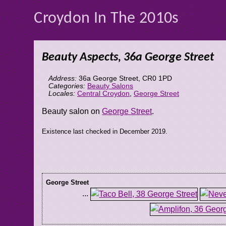
Croydon In The 2010s
Beauty Aspects, 36a George Street
Address:
36a George Street
,
CR0 1PD
Categories:
Beauty Salons
Locales:
Central Croydon
,
George Street
Beauty salon on
George Street
.
Existence last checked in December 2019.
George Street
...