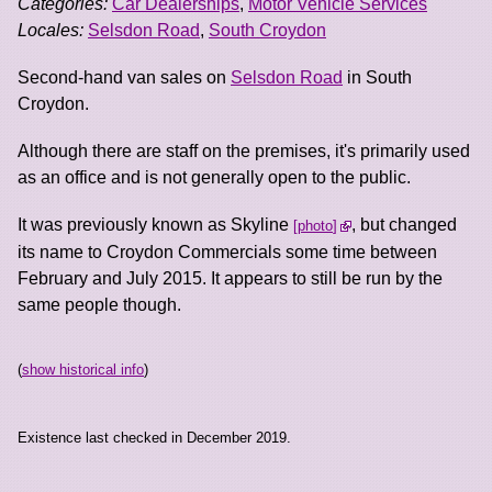
Categories:
Car Dealerships
,
Motor Vehicle Services
Locales:
Selsdon Road
,
South Croydon
Second-hand van sales on
Selsdon Road
in South
Croydon.
Although there are staff on the premises, it's primarily used
as an office and is not generally open to the public.
It was previously known as Skyline
, but changed
photo
its name to Croydon Commercials some time between
February and July 2015. It appears to still be run by the
same people though.
(
show historical info
)
Existence last checked in December 2019.