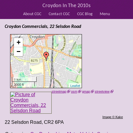
Croydon In The 2010s
About CGC
Contact CGC
CGC Blog
Menu
Croydon Commercials, 22 Selsdon Road
+
−
1 km
3000 ft
Leaflet
streetmap
osm
gmap
streetview
Image © Kake
22 Selsdon Road
,
CR2 6PA