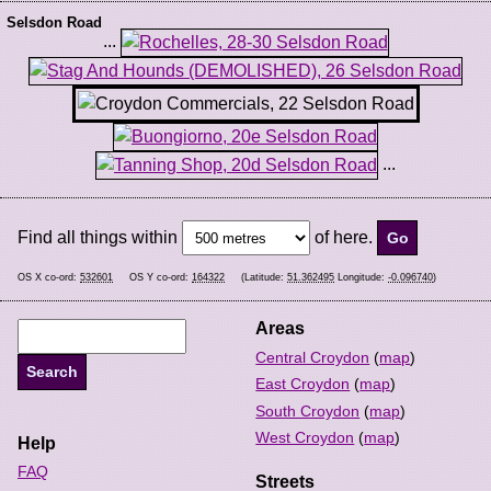
Selsdon Road
...
...
Find all things within
of here.
OS X co-ord:
532601
OS Y co-ord:
164322
(Latitude:
51.362495
Longitude:
-0.096740
)
Areas
Central Croydon
(
map
)
East Croydon
(
map
)
South Croydon
(
map
)
West Croydon
(
map
)
Help
FAQ
Streets