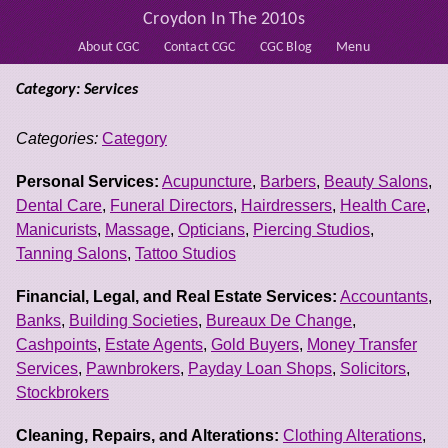
Croydon In The 2010s
About CGC
Contact CGC
CGC Blog
Menu
Category: Services
Categories:
Category
Personal Services:
Acupuncture
,
Barbers
,
Beauty Salons
,
Dental Care
,
Funeral Directors
,
Hairdressers
,
Health Care
,
Manicurists
,
Massage
,
Opticians
,
Piercing Studios
,
Tanning Salons
,
Tattoo Studios
Financial, Legal, and Real Estate Services:
Accountants
,
Banks
,
Building Societies
,
Bureaux De Change
,
Cashpoints
,
Estate Agents
,
Gold Buyers
,
Money Transfer
Services
,
Pawnbrokers
,
Payday Loan Shops
,
Solicitors
,
Stockbrokers
Cleaning, Repairs, and Alterations:
Clothing Alterations
,