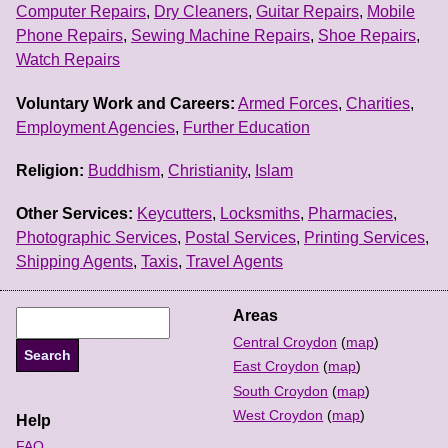
Computer Repairs
,
Dry Cleaners
,
Guitar Repairs
,
Mobile
Phone Repairs
,
Sewing Machine Repairs
,
Shoe Repairs
,
Watch Repairs
Voluntary Work and Careers:
Armed Forces
,
Charities
,
Employment Agencies
,
Further Education
Religion:
Buddhism
,
Christianity
,
Islam
Other Services:
Keycutters
,
Locksmiths
,
Pharmacies
,
Photographic Services
,
Postal Services
,
Printing Services
,
Shipping Agents
,
Taxis
,
Travel Agents
Areas
Central Croydon
(
map
)
East Croydon
(
map
)
South Croydon
(
map
)
West Croydon
(
map
)
Help
FAQ