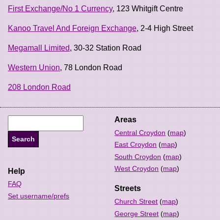
First Exchange/No 1 Currency
, 123 Whitgift Centre
Kanoo Travel And Foreign Exchange
, 2-4 High Street
Megamall Limited
, 30-32 Station Road
Western Union
, 78 London Road
208 London Road
Areas
Central Croydon
(
map
)
East Croydon
(
map
)
South Croydon
(
map
)
West Croydon
(
map
)
Help
FAQ
Streets
Set username/prefs
Church Street
(
map
)
George Street
(
map
)