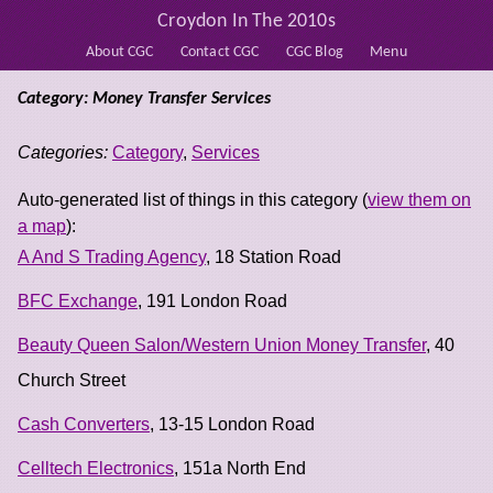
Croydon In The 2010s
About CGC
Contact CGC
CGC Blog
Menu
Category: Money Transfer Services
Categories:
Category
,
Services
Auto-generated list of things in this category (
view them on
a map
):
A And S Trading Agency
, 18 Station Road
BFC Exchange
, 191 London Road
Beauty Queen Salon/Western Union Money Transfer
, 40
Church Street
Cash Converters
, 13-15 London Road
Celltech Electronics
, 151a North End