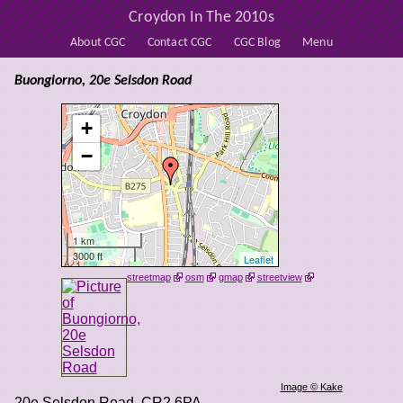
Croydon In The 2010s
About CGC
Contact CGC
CGC Blog
Menu
Buongiorno, 20e Selsdon Road
+
−
1 km
3000 ft
Leaflet
streetmap
osm
gmap
streetview
Image © Kake
20e Selsdon Road
,
CR2 6PA