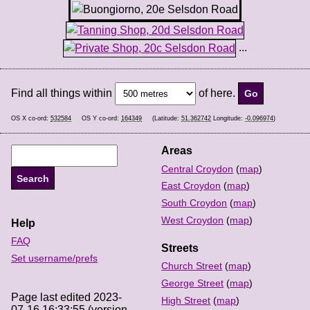
...
Find all things within
of here.
OS X co-ord:
532584
OS Y co-ord:
164349
(Latitude:
51.362742
Longitude:
-0.096974
)
Areas
Central Croydon
(
map
)
East Croydon
(
map
)
South Croydon
(
map
)
West Croydon
(
map
)
Help
FAQ
Streets
Set username/prefs
Church Street
(
map
)
George Street
(
map
)
Page last edited 2023-
High Street
(
map
)
07-16 16:33:55 (version