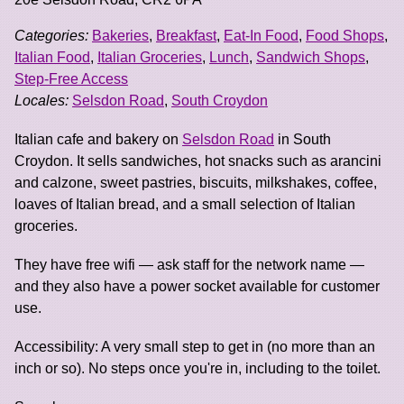
Categories:
Bakeries
,
Breakfast
,
Eat-In Food
,
Food Shops
,
Italian Food
,
Italian Groceries
,
Lunch
,
Sandwich Shops
,
Step-Free Access
Locales:
Selsdon Road
,
South Croydon
Italian cafe and bakery on
Selsdon Road
in South
Croydon. It sells sandwiches, hot snacks such as arancini
and calzone, sweet pastries, biscuits, milkshakes, coffee,
loaves of Italian bread, and a small selection of Italian
groceries.
They have free wifi — ask staff for the network name —
and they also have a power socket available for customer
use.
Accessibility: A very small step to get in (no more than an
inch or so). No steps once you're in, including to the toilet.