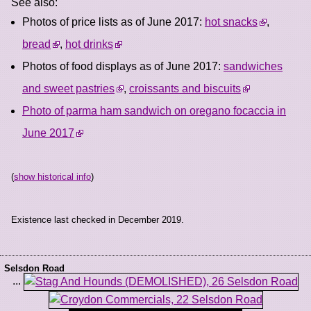
See also:
Photos of price lists as of June 2017:
hot snacks
,
bread
,
hot drinks
Photos of food displays as of June 2017:
sandwiches
and sweet pastries
,
croissants and biscuits
Photo of parma ham sandwich on oregano focaccia in
June 2017
(
show historical info
)
Existence last checked in December 2019.
Selsdon Road
...