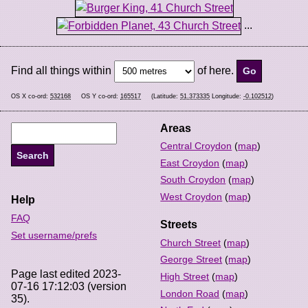
...
Find all things within
of here.
OS X co-ord:
532168
OS Y co-ord:
165517
(Latitude:
51.373335
Longitude:
-0.102512
)
Areas
Central Croydon
(
map
)
East Croydon
(
map
)
South Croydon
(
map
)
West Croydon
(
map
)
Help
FAQ
Streets
Set username/prefs
Church Street
(
map
)
George Street
(
map
)
Page last edited 2023-
High Street
(
map
)
07-16 17:12:03 (version
London Road
(
map
)
35).