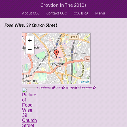
Croydon In The 2010s
About CGC
Contact CGC
CGC Blog
Menu
Food Wise, 39 Church Street
+
−
1 km
3000 ft
Leaflet
streetmap
osm
gmap
streetview