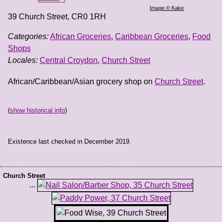
Image © Kake
39 Church Street
,
CR0 1RH
Categories:
African Groceries
,
Caribbean Groceries
,
Food
Shops
Locales:
Central Croydon
,
Church Street
African/Caribbean/Asian grocery shop on
Church Street
.
(
show historical info
)
Existence last checked in December 2019.
Church Street
...