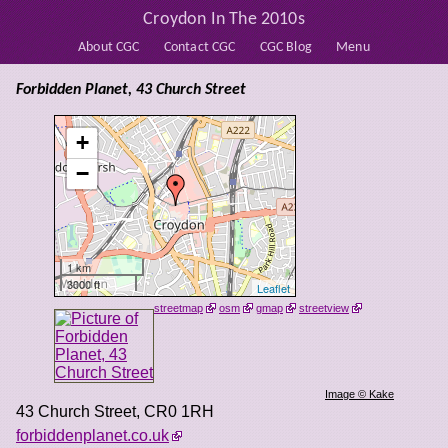
Croydon In The 2010s
About CGC
Contact CGC
CGC Blog
Menu
Forbidden Planet, 43 Church Street
+
−
1 km
3000 ft
Leaflet
streetmap
osm
gmap
streetview
Image © Kake
43 Church Street
,
CR0 1RH
forbiddenplanet.co.uk