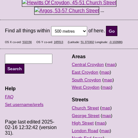
...
Find all things within
of here.
OS X co-ord:
532156
OS Y co-ord:
165513
(Latitude:
51.373302
Longitude:
-0.102686
)
Areas
Central Croydon
(
map
)
East Croydon
(
map
)
South Croydon
(
map
)
West Croydon
(
map
)
Help
FAQ
Streets
Set username/prefs
Church Street
(
map
)
George Street
(
map
)
Page last edited 2025-
High Street
(
map
)
02-16 12:32:42 (version
London Road
(
map
)
31).