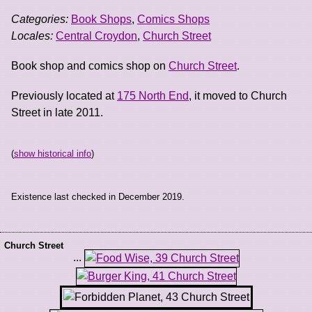
Categories:
Book Shops
,
Comics Shops
Locales:
Central Croydon
,
Church Street
Book shop and comics shop on
Church Street
.
Previously located at
175 North End
, it moved to Church
Street in late 2011.
(
show historical info
)
Existence last checked in December 2019.
Church Street
...