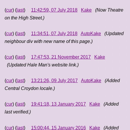
(
cur
) (
last
)
11:42:59, 07 July 2018
Kake
(Now Theatre
on the High Street.)
(
cur
) (
last
)
11:34:51, 07 July 2018
AutoKake
(Updated
neighbour div with new name of this page.)
(
cur
) (
last
)
17:47:53, 21 November 2017
Kake
(Updated Hale Man's website link.)
(
cur
) (
last
)
13:21:26, 09 July 2017
AutoKake
(Added
Central Croydon locale.)
(
cur
) (
last
)
19:41:18, 13 January 2017
Kake
(Added
last verified.)
(
cur
) (
last
)
15:00:44, 15 January 2016
Kake
(Added