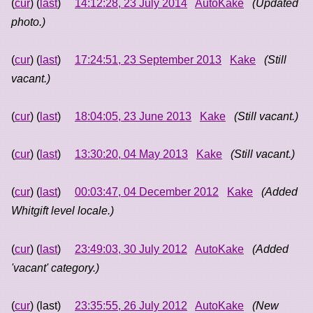
(
cur
) (
last
)
14:12:28, 23 July 2014
AutoKake
(Updated
photo.)
(
cur
) (
last
)
17:24:51, 23 September 2013
Kake
(Still
vacant.)
(
cur
) (
last
)
18:04:05, 23 June 2013
Kake
(Still vacant.)
(
cur
) (
last
)
13:30:20, 04 May 2013
Kake
(Still vacant.)
(
cur
) (
last
)
00:03:47, 04 December 2012
Kake
(Added
Whitgift level locale.)
(
cur
) (
last
)
23:49:03, 30 July 2012
AutoKake
(Added
'vacant' category.)
(
cur
) (last)
23:35:55, 26 July 2012
AutoKake
(New