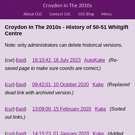
Croydon In The 2010s
About CGC
Contact CGC
CGC Blog
Menu
Croydon In The 2010s - History of
50-51 Whitgift
Centre
Note: only administrators can delete historical versions.
(cur) (
last
)
16:10:42, 16 July 2023
AutoKake
(Re-
saved page to make sure coords are correct.)
(
cur
) (
last
)
09:42:01, 10 October 2020
Kake
(Replaced
dead link with archived version.)
(
cur
) (
last
)
13:09:00, 15 February 2020
Kake
(Sorted
out links.)
(
cur
) (
last
)
14:15:23, 01 January 2020
Kake
(Added