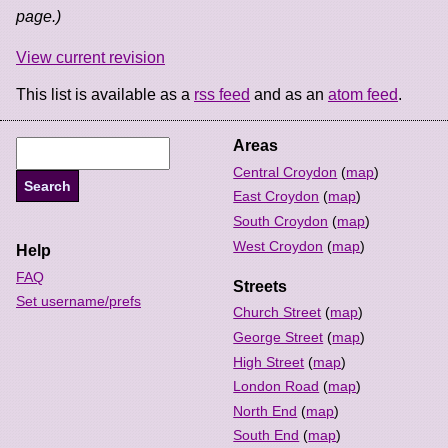
page.)
View current revision
This list is available as a
rss feed
and as an
atom feed
.
Areas
Central Croydon
(
map
)
East Croydon
(
map
)
South Croydon
(
map
)
West Croydon
(
map
)
Help
FAQ
Streets
Set username/prefs
Church Street
(
map
)
George Street
(
map
)
High Street
(
map
)
London Road
(
map
)
North End
(
map
)
South End
(
map
)