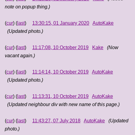
note on popup thing.)
(
cur
) (
last
)
13:30:15, 01 January 2020
AutoKake
(Updated photo.)
(
cur
) (
last
)
11:17:08, 10 October 2019
Kake
(Now
vacant again.)
(
cur
) (
last
)
11:14:14, 10 October 2019
AutoKake
(Updated photo.)
(
cur
) (
last
)
11:13:31, 10 October 2019
AutoKake
(Updated neighbour div with new name of this page.)
(
cur
) (
last
)
11:43:27, 07 July 2018
AutoKake
(Updated
photo.)