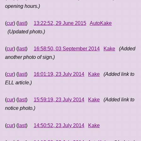
opening hours.)
(
cur
) (
last
)
13:22:52, 29 June 2015
AutoKake
(Updated photo.)
(
cur
) (
last
)
16:58:50, 03 September 2014
Kake
(Added
another photo of sign.)
(
cur
) (
last
)
16:01:19, 23 July 2014
Kake
(Added link to
ELL article.)
(
cur
) (
last
)
15:59:19, 23 July 2014
Kake
(Added link to
notice photo.)
(
cur
) (
last
)
14:50:52, 23 July 2014
Kake