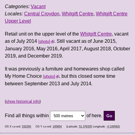
Categories:
Vacant
Locales:
Central Croydon
,
Whitgift Centre
,
Whitgift Centre
Upper Level
Retail unit on the upper level of the
Whitgift Centre
, vacant
as of July 2014
. Still vacant as of June 2015,
photo
January 2016, May 2016, April 2017, August 2018, October
2019, and December 2019.
It was previously a furniture and homewares shop called
My Home Choice
, but this closed some time
photo
between September 2013 and July 2014.
(
show historical info
)
Find all things within
of here.
OS X co-ord:
532293
OS Y co-ord:
165854
(Latitude:
51.376335
Longitude:
-0.100592
)