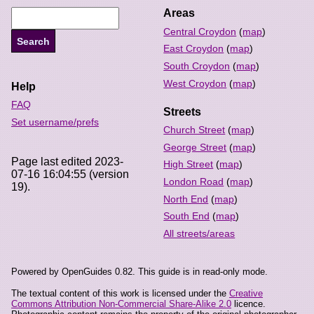
Areas
Central Croydon
(
map
)
East Croydon
(
map
)
South Croydon
(
map
)
West Croydon
(
map
)
Help
FAQ
Streets
Set username/prefs
Church Street
(
map
)
George Street
(
map
)
Page last edited 2023-
High Street
(
map
)
07-16 16:04:55 (version
London Road
(
map
)
19).
North End
(
map
)
South End
(
map
)
All streets/areas
Powered by OpenGuides 0.82. This guide is in read-only mode.
The textual content of this work is licensed under the
Creative
Commons Attribution Non-Commercial Share-Alike 2.0
licence.