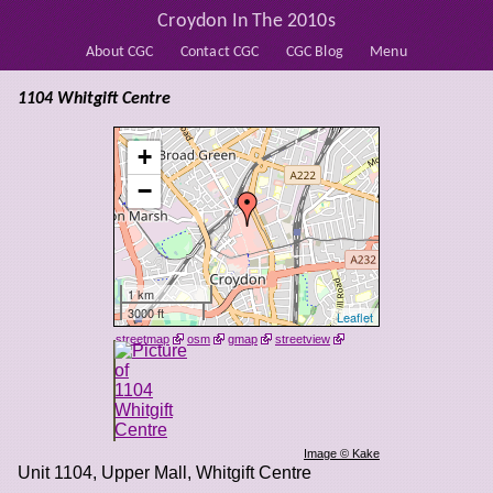
Croydon In The 2010s
About CGC
Contact CGC
CGC Blog
Menu
1104 Whitgift Centre
+
−
1 km
3000 ft
Leaflet
streetmap
osm
gmap
streetview
Image © Kake
Unit 1104, Upper Mall, Whitgift Centre