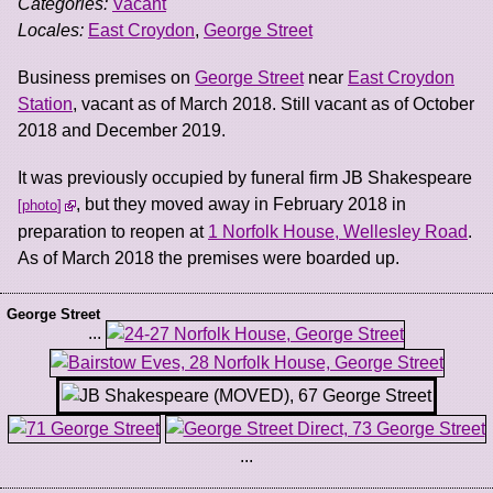
Categories:
Vacant
Locales:
East Croydon
,
George Street
Business premises on
George Street
near
East Croydon
Station
, vacant as of March 2018. Still vacant as of October
2018 and December 2019.
It was previously occupied by funeral firm JB Shakespeare
, but they moved away in February 2018 in
photo
preparation to reopen at
1 Norfolk House, Wellesley Road
.
As of March 2018 the premises were boarded up.
George Street
...
...