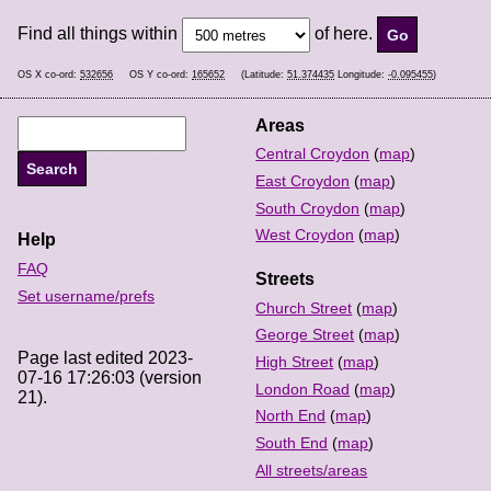
Find all things within
of here.
OS X co-ord:
532656
OS Y co-ord:
165652
(Latitude:
51.374435
Longitude:
-0.095455
)
Areas
Central Croydon
(
map
)
East Croydon
(
map
)
South Croydon
(
map
)
West Croydon
(
map
)
Help
FAQ
Streets
Set username/prefs
Church Street
(
map
)
George Street
(
map
)
Page last edited 2023-
High Street
(
map
)
07-16 17:26:03 (version
London Road
(
map
)
21).
North End
(
map
)
South End
(
map
)
All streets/areas