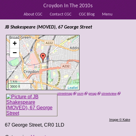
Croydon In The 2010s
About CGC
Contact CGC
CGC Blog
Menu
JB Shakespeare (MOVED), 67 George Street
+
−
1 km
3000 ft
Leaflet
streetmap
osm
gmap
streetview
Image © Kake
67 George Street
,
CR0 1LD