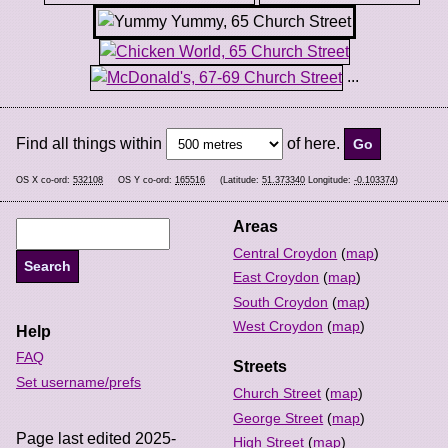
...
Find all things within
of here.
OS X co-ord:
532108
OS Y co-ord:
165516
(Latitude:
51.373340
Longitude:
-0.103374
)
Areas
Central Croydon
(
map
)
East Croydon
(
map
)
South Croydon
(
map
)
West Croydon
(
map
)
Help
FAQ
Streets
Set username/prefs
Church Street
(
map
)
George Street
(
map
)
Page last edited 2025-
High Street
(
map
)