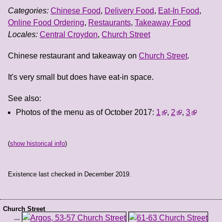
Categories:
Chinese Food
,
Delivery Food
,
Eat-In Food
,
Online Food Ordering
,
Restaurants
,
Takeaway Food
Locales:
Central Croydon
,
Church Street
Chinese restaurant and takeaway on
Church Street
.
It's very small but does have eat-in space.
See also:
Photos of the menu as of October 2017:
1
,
2
,
3
(
show historical info
)
Existence last checked in December 2019.
Church Street
...