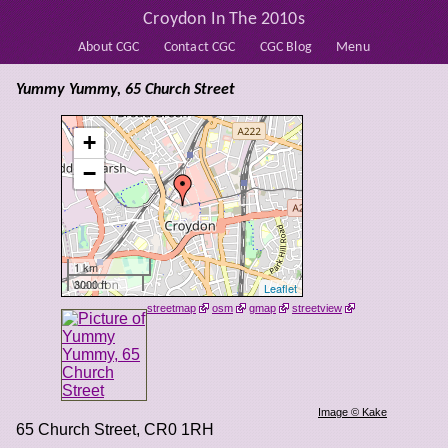
Croydon In The 2010s
About CGC
Contact CGC
CGC Blog
Menu
Yummy Yummy, 65 Church Street
+
−
1 km
3000 ft
Leaflet
streetmap
osm
gmap
streetview
Image © Kake
65 Church Street
,
CR0 1RH